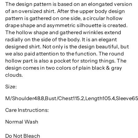
The design pattern is based on an elongated version
of an oversized shirt. After the upper body design
pattern is gathered on one side, a circular hollow
drape shape and asymmetric silhouette is created.
The hollow shape and gathered wrinkles extend
radially on the side of the body. It is an elegant
designed shirt. Not only is the design beautiful, but
we also paid attention to the function. The round
hollow part is also a pocket for storing things. The
design comes in two colors of plain black & gray
clouds.
Size:
M/Shoulder48.8,Bust/Chest115.2,Length105.4,Sleeve6
Care Instructions:
Normal Wash
Do Not Bleach