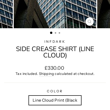
CLOSE
(ESC)
INFDARK
SIDE CREASE SHIRT (LINE
CLOUD)
Regular
£330.00
price
Tax included.
Shipping
calculated at checkout.
COLOR
Line Cloud Print (Black