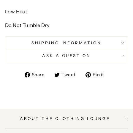
Low Heat
Do Not Tumble Dry
SHIPPING INFORMATION
ASK A QUESTION
Share
Tweet
Pin
Share
Tweet
Pin it
on
on
on
Facebook
Twitter
Pinterest
ABOUT THE CLOTHING LOUNGE