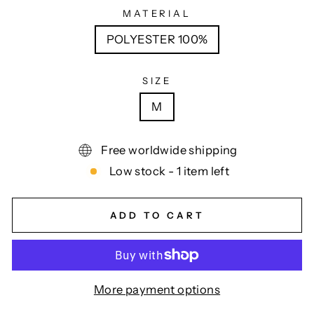
MATERIAL
POLYESTER 100%
SIZE
M
Free worldwide shipping
Low stock - 1 item left
ADD TO CART
More payment options