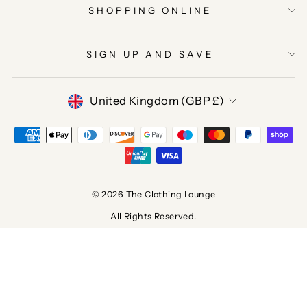
SHOPPING ONLINE
SIGN UP AND SAVE
CURRENCY
United Kingdom (GBP £)
© 2026 The Clothing Lounge
All Rights Reserved.