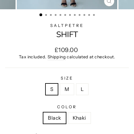
CLOSE
(ESC)
SALTPETRE
SHIFT
Regular
£109.00
price
Tax included.
Shipping
calculated at checkout.
SIZE
S
M
L
COLOR
Black
Khaki