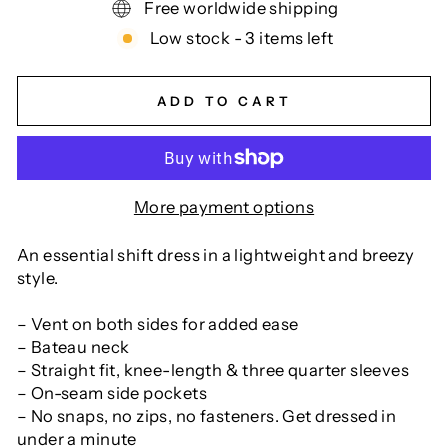
Free worldwide shipping
Low stock - 3 items left
ADD TO CART
More payment options
An essential shift dress in a lightweight and breezy
style.
– Vent on both sides for added ease
– Bateau neck
– Straight fit, knee-length & three quarter sleeves
– On-seam side pockets
– No snaps, no zips, no fasteners. Get dressed in
under a minute