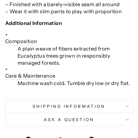
– Finished with a barely-visible seam all around
– Wear it with slim pants to play with proportion
Additional Information
+
Composition
A plain weave of fibers extracted from
Eucalyptus trees grown in responsibly
managed forests.
+
Care & Maintenance
Machine wash cold.
Tumble dry low or dry flat.
SHIPPING INFORMATION
ASK A QUESTION