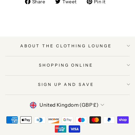
Share
Tweet
Pin
Share
Tweet
Pin it
on
on
on
Facebook
Twitter
Pinterest
ABOUT THE CLOTHING LOUNGE
SHOPPING ONLINE
SIGN UP AND SAVE
CURRENCY
United Kingdom (GBP £)