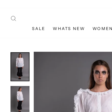
Skip
to
content
SEARCH
SALE
WHATS NEW
WOME