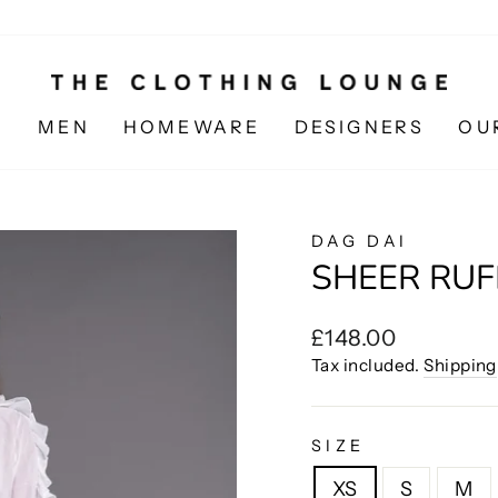
N
MEN
HOMEWARE
DESIGNERS
OU
DAG DAI
SHEER RUF
Regular
£148.00
price
Tax included.
Shipping
SIZE
XS
S
M