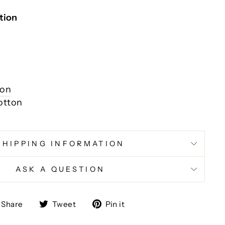
tion
ion
otton
SHIPPING INFORMATION
ASK A QUESTION
Share
Tweet
Pin
Share
Tweet
Pin it
on
on
on