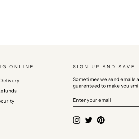
NG ONLINE
SIGN UP AND SAVE
Sometimes we send emails a
Delivery
guarenteed to make you smi
Refunds
ENTER
SUBSCRIBE
curity
YOUR
EMAIL
Instagram
Twitter
Pinterest