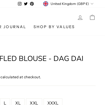
CURRENCY
Instagram
Twitter
Pinterest
United Kingdom (GBP £)
LOG IN
CA
R JOURNAL
SHOP BY VALUES
FLED BLOUSE - DAG DAI
calculated at checkout.
L
XL
XXL
XXXL