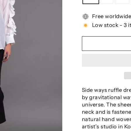
Free worldwide
Low stock - 3 i
Side ways ruffle dr
by gravitational wav
universe. The sheer
neck and is fastene
natural hand woven
artist’s studio in Ko