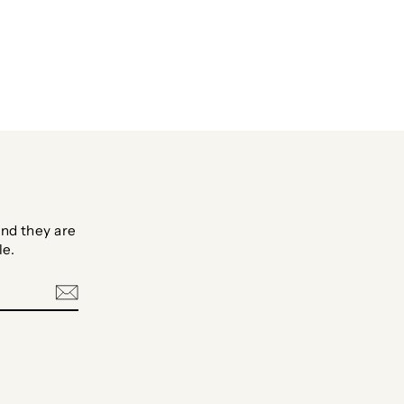
Facebook
Twitter
Pinterest
nd they are
le.