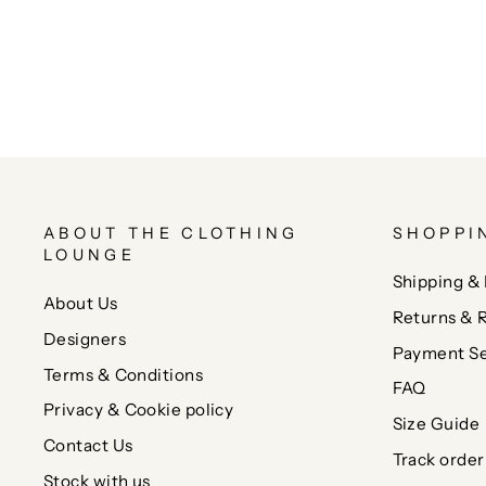
ABOUT THE CLOTHING
SHOPPI
LOUNGE
Shipping & 
About Us
Returns & 
Designers
Payment Se
Terms & Conditions
FAQ
Privacy & Cookie policy
Size Guide
Contact Us
Track order
Stock with us