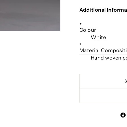
Additional Informa
+
Colour
White
+
Material Composit
Hand woven c