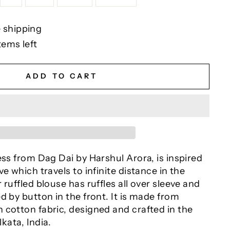
 shipping
tems left
ADD TO CART
ess from Dag Dai by Harshul Arora, is inspired
e which travels to infinite distance in the
 ruffled blouse has ruffles all over sleeve and
d by button in the front. It is made from
 cotton fabric, designed and crafted in the
lkata, India.