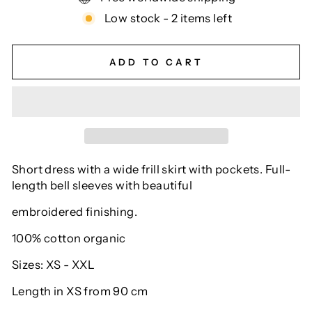
Low stock - 2 items left
ADD TO CART
Short dress with a wide frill skirt with pockets. Full-
length bell sleeves with beautiful
embroidered finishing.
100% cotton organic
Sizes: XS - XXL
Length in XS from 90 cm