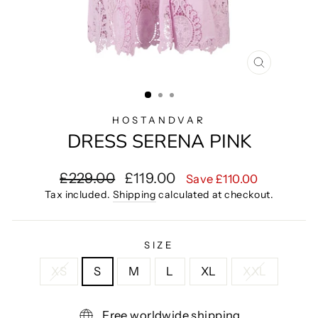
CLOSE
(ESC)
HOSTANDVAR
DRESS SERENA PINK
Regular
Sale
£229.00
£119.00
Save £110.00
price
price
Tax included.
Shipping
calculated at checkout.
SIZE
XS
S
M
L
XL
XXL
Free worldwide shipping