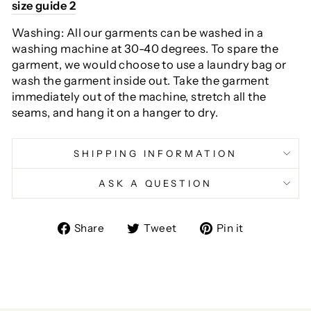
size guide 2
Washing: All our garments can be washed in a
washing machine at 30-40 degrees. To spare the
garment, we would choose to use a laundry bag or
wash the garment inside out. Take the garment
immediately out of the machine, stretch all the
seams, and hang it on a hanger to dry.
SHIPPING INFORMATION
ASK A QUESTION
Share
Tweet
Pin
Share
Tweet
Pin it
on
on
on
Facebook
Twitter
Pinterest