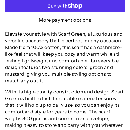
More payment options
Elevate your style with Scarf Green, a luxurious and
versatile accessory that is perfect for any occasion.
Made from 100% cotton, this scarf has a cashmere-
like feel that will keep you cozy and warm while still
feeling lightweight and comfortable. Its reversible
design features two stunning colors, green and
mustard, giving you multiple styling options to
match any outfit.
With its high-quality construction and design, Scarf
Green is built to last. Its durable material ensures
that it will hold up to daily use, so you can enjoy its
comfort and style for years to come. The scarf
weighs 800 grams and comes in an envelope,
making it easy to store and carry with you wherever