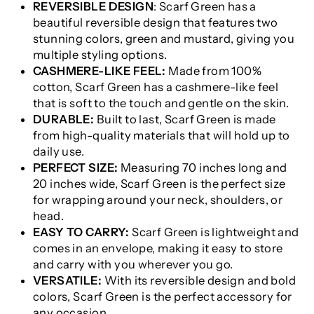
REVERSIBLE DESIGN
: Scarf Green has a
beautiful reversible design that features two
stunning colors, green and mustard, giving you
multiple styling options.
CASHMERE-LIKE FEEL:
Made from 100%
cotton, Scarf Green has a cashmere-like feel
that is soft to the touch and gentle on the skin.
DURABLE:
Built to last, Scarf Green is made
from high-quality materials that will hold up to
daily use.
PERFECT SIZE:
Measuring 70 inches long and
20 inches wide, Scarf Green is the perfect size
for wrapping around your neck, shoulders, or
head.
EASY TO CARRY:
Scarf Green is lightweight and
comes in an envelope, making it easy to store
and carry with you wherever you go.
VERSATILE:
With its reversible design and bold
colors, Scarf Green is the perfect accessory for
any occasion.