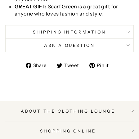
GREAT GIFT:
Scarf Green is a great gift for
anyone who loves fashion and style.
SHIPPING INFORMATION
ASK A QUESTION
Share
Tweet
Pin
Share
Tweet
Pin it
on
on
on
Facebook
Twitter
Pinterest
ABOUT THE CLOTHING LOUNGE
SHOPPING ONLINE