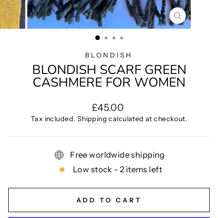
CLOSE
(ESC)
BLONDISH
BLONDISH SCARF GREEN
CASHMERE FOR WOMEN
Regular
£45.00
price
Tax included.
Shipping
calculated at checkout.
Free worldwide shipping
Low stock - 2 items left
ADD TO CART