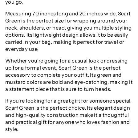
you go.
Measuring 70 inches long and 20 inches wide, Scarf
Green is the perfect size for wrapping around your
neck, shoulders, or head, giving you multiple styling
options. Its lightweight design allows it to be easily
carried in your bag, making it perfect for travel or
everyday use.
Whether you're going for a casual look or dressing
up for a formal event, Scarf Green is the perfect
accessory to complete your outfit. Its green and
mustard colors are bold and eye-catching, making it
a statement piece that is sure to turn heads.
If you're looking for a great gift for someone special,
Scarf Green is the perfect choice. Its elegant design
and high-quality construction make it a thoughtful
and practical gift for anyone who loves fashion and
style.