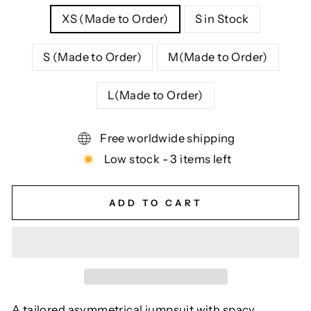
XS (Made to Order)
S in Stock
S (Made to Order)
M(Made to Order)
L(Made to Order)
Free worldwide shipping
Low stock - 3 items left
ADD TO CART
A tailored asymmetrical jumpsuit with spacy