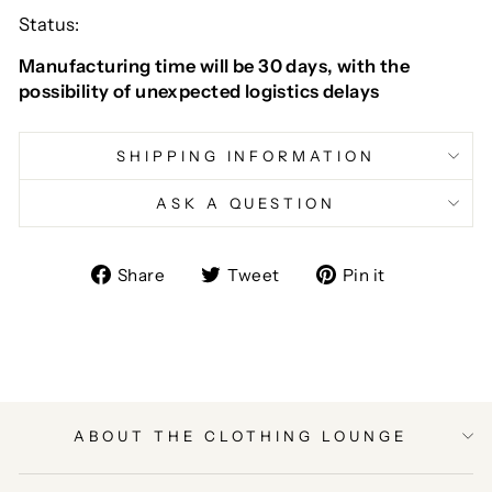
Status:
Manufacturing time will be 30 days, with the
possibility of unexpected logistics delays
SHIPPING INFORMATION
ASK A QUESTION
Share
Tweet
Pin
Share
Tweet
Pin it
on
on
on
Facebook
Twitter
Pinterest
ABOUT THE CLOTHING LOUNGE