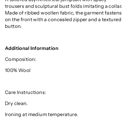
trousers and sculptural bust folds imitating a collar.
Made of ribbed woollen fabric, the garment fastens
on the front with a concealed zipper and a textured
button.
Additional Information
Composition:
100% Wool
Care Instructions:
Dry clean.
Ironing at medium temperature.