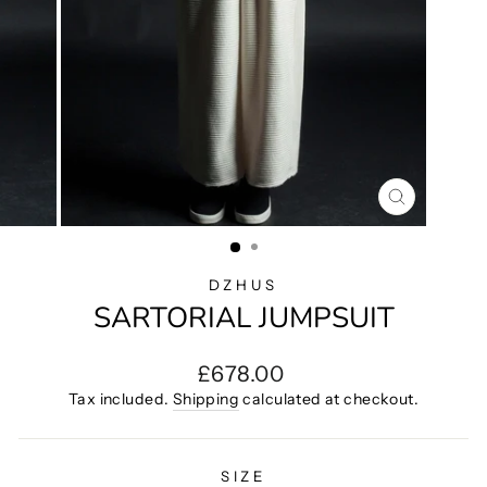
CLOSE
(ESC)
DZHUS
SARTORIAL JUMPSUIT
Regular
£678.00
price
Tax included.
Shipping
calculated at checkout.
SIZE