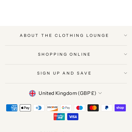
Facebook
Twitter
Pinterest
ABOUT THE CLOTHING LOUNGE
SHOPPING ONLINE
SIGN UP AND SAVE
CURRENCY
United Kingdom (GBP £)