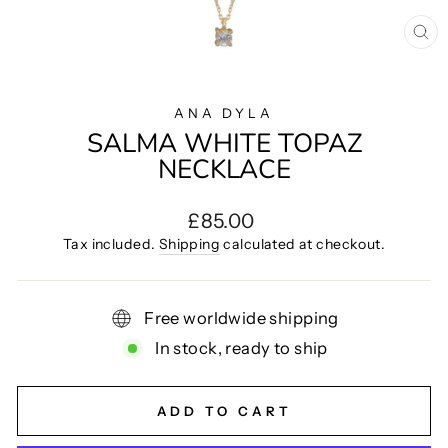
CL
(E
ANA DYLA
SALMA WHITE TOPAZ
NECKLACE
Regular
£85.00
price
Tax included.
Shipping
calculated at checkout.
Free worldwide shipping
In stock, ready to ship
ADD TO CART