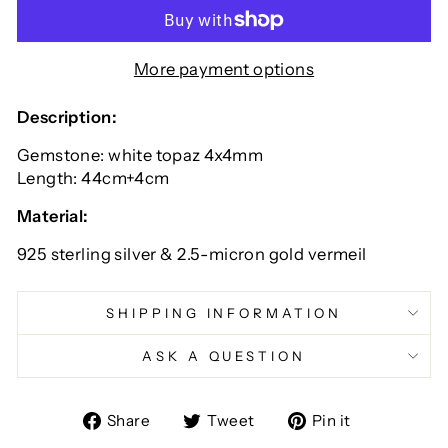
More payment options
Description:
Gemstone: white topaz 4x4mm
Length: 44cm+4cm
Material:
925 sterling silver & 2.5-micron gold vermeil
SHIPPING INFORMATION
ASK A QUESTION
Share
Tweet
Pin
Share
Tweet
Pin it
on
on
on