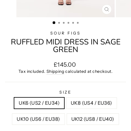
CLOSE
(ESC)
SOUR FIGS
RUFFLED MIDI DRESS IN SAGE
GREEN
Regular
£145.00
price
Tax included.
Shipping
calculated at checkout.
SIZE
UK6 (US2 / EU34)
UK8 (US4 / EU36)
UK10 (US6 / EU38)
UK12 (US8 / EU40)