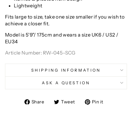
Lightweight
Fits large to size, take one size smaller if you wish to
achieve a closer fit.
Model is 5'9"/ 175cm and wears a size
UK6 / US2 /
EU34
Article Number: RW-045-SCG
SHIPPING INFORMATION
ASK A QUESTION
Share
Tweet
Pin
Share
Tweet
Pin it
on
on
on
Facebook
Twitter
Pinterest