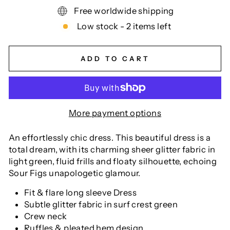
Free worldwide shipping
Low stock - 2 items left
ADD TO CART
More payment options
An effortlessly chic dress. This beautiful dress is a
total dream, with its charming sheer glitter fabric in
light green, fluid frills and floaty silhouette, echoing
Sour Figs unapologetic glamour.
Fit & flare long sleeve Dress
Subtle glitter fabric in surf crest green
Crew neck
Ruffles & pleated hem design