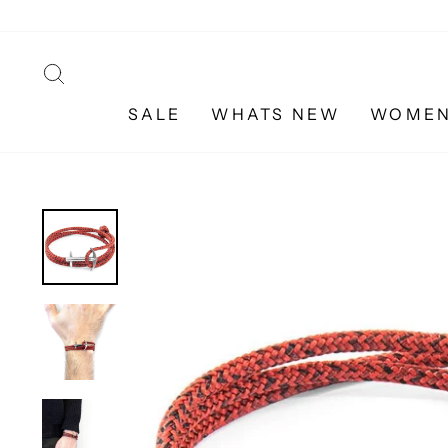
Skip
to
content
SEARCH
SALE
WHATS NEW
WOME