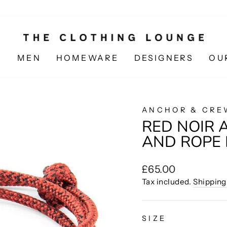
N
MEN
HOMEWARE
DESIGNERS
OU
ANCHOR & CRE
RED NOIR 
AND ROPE
Regular
£65.00
price
Tax included.
Shipping
SIZE