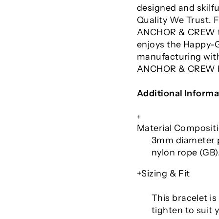
designed and skilfu
Quality We Trust.
ANCHOR & CREW tak
enjoys the Happy-G
manufacturing with
ANCHOR & CREW br
Additional Informa
+
Material Composit
3mm diameter p
nylon rope (GB).
+Sizing & Fit
This bracelet is 
tighten to suit 