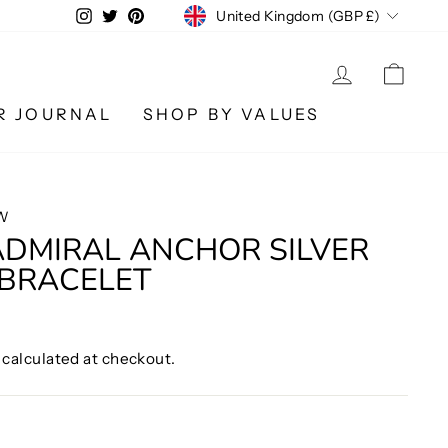
CURRENCY
Instagram
Twitter
Pinterest
United Kingdom (GBP £)
LOG IN
CA
R JOURNAL
SHOP BY VALUES
W
ADMIRAL ANCHOR SILVER
 BRACELET
calculated at checkout.