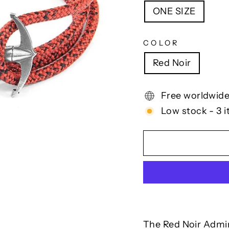
ONE SIZE
COLOR
Red Noir
Free worldwide
Low stock - 3 i
The Red Noir Admir