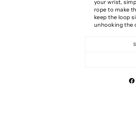
your wrist, sim
rope to make the
keep the loop s
unhooking the c