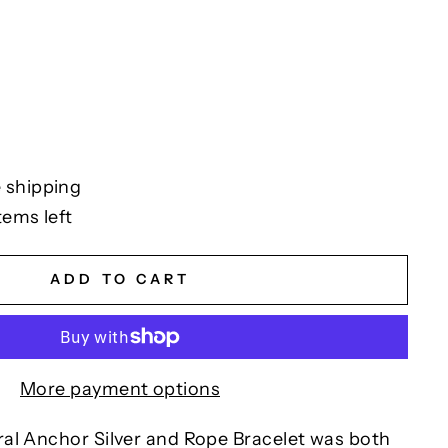
 shipping
tems left
ADD TO CART
More payment options
al Anchor Silver and Rope Bracelet was both