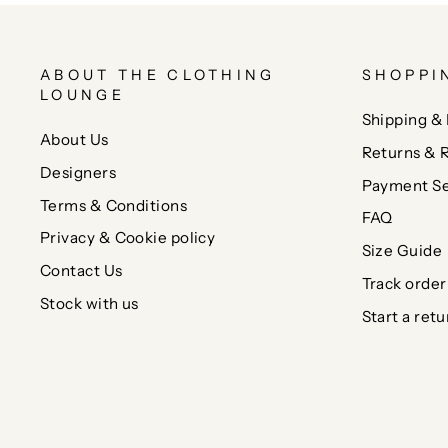
ABOUT THE CLOTHING
SHOPPI
LOUNGE
Shipping & 
About Us
Returns & 
Designers
Payment Se
Terms & Conditions
FAQ
Privacy & Cookie policy
Size Guide
Contact Us
Track order
Stock with us
Start a retu