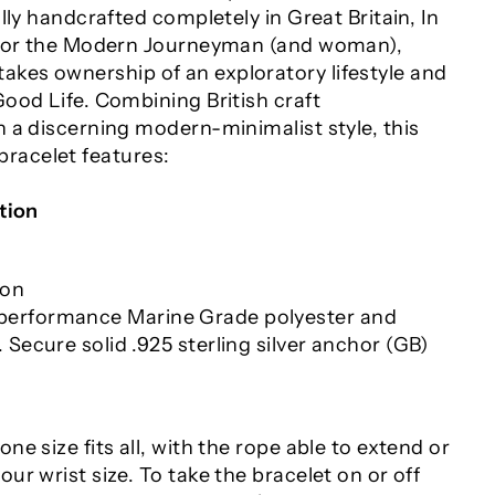
lly handcrafted completely in Great Britain, In
 For the Modern Journeyman (and woman),
es ownership of an exploratory lifestyle and
ood Life. Combining British craft
 a discerning modern-minimalist style, this
acelet features:
tion
ion
erformance Marine Grade polyester and
 Secure solid .925 sterling silver anchor (GB)
one size fits all
, with the rope able to extend or
your wrist size. To take the bracelet on or off