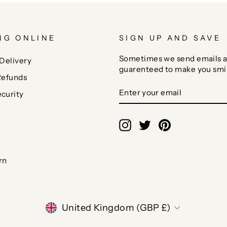
NG ONLINE
SIGN UP AND SAVE
Sometimes we send emails a
Delivery
guarenteed to make you smi
Refunds
ENTER
SUBSCRIBE
curity
YOUR
EMAIL
Instagram
Twitter
Pinterest
rn
CURRENCY
United Kingdom (GBP £)