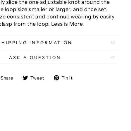
ply slide the one adjustable knot around the
 loop size smaller or larger, and once set,
ize consistent and continue wearing by easily
lasp from the loop. Less is More.
SHIPPING INFORMATION
ASK A QUESTION
Share
Tweet
Pin
Share
Tweet
Pin it
on
on
on
Facebook
Twitter
Pinterest