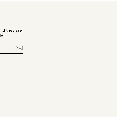
nd they are
le.