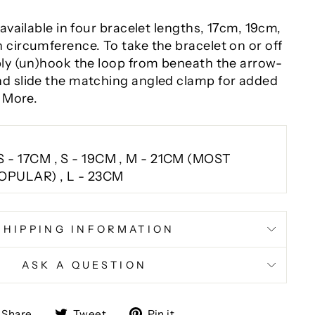
 available in four bracelet lengths
, 17cm, 19cm,
 circumference. To take the bracelet on or off
ply (un)hook the loop from beneath the arrow-
d slide the matching angled clamp for added
s More.
S - 17CM , S - 19CM , M - 21CM (MOST
OPULAR) , L - 23CM
SHIPPING INFORMATION
ASK A QUESTION
Share
Tweet
Pin
Share
Tweet
Pin it