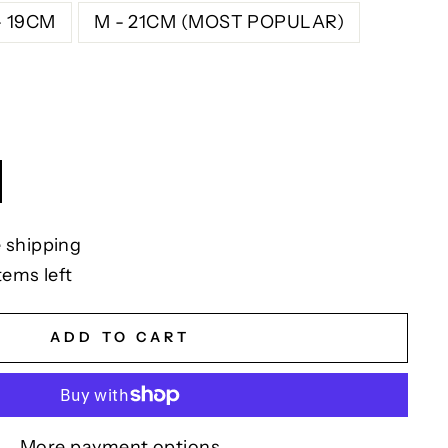
- 19CM
M - 21CM (MOST POPULAR)
 shipping
tems left
ADD TO CART
More payment options