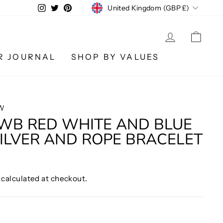
CURRENCY
Instagram
Twitter
Pinterest
United Kingdom (GBP £)
LOG IN
CA
R JOURNAL
SHOP BY VALUES
W
WB RED WHITE AND BLUE
ILVER AND ROPE BRACELET
calculated at checkout.