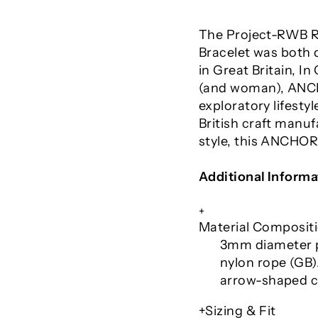
The Project-RWB R
Bracelet was both 
in Great Britain, 
(and woman), ANC
exploratory lifest
British craft manu
style, this ANCHOR
Additional Informa
+
Material Composit
3mm diameter p
nylon rope (GB).
arrow-shaped c
+Sizing & Fit