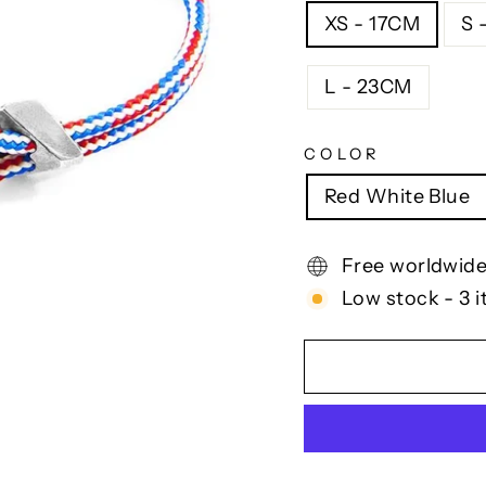
XS - 17CM
S 
L - 23CM
COLOR
Red White Blue
Free worldwide
Low stock - 3 i