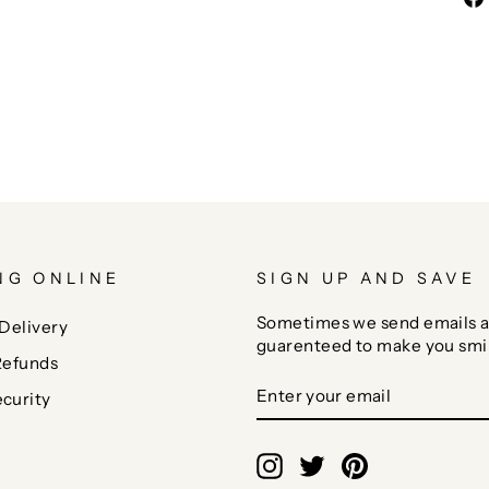
NG ONLINE
SIGN UP AND SAVE
Sometimes we send emails a
Delivery
guarenteed to make you smi
Refunds
ENTER
SUBSCRIBE
curity
YOUR
EMAIL
Instagram
Twitter
Pinterest