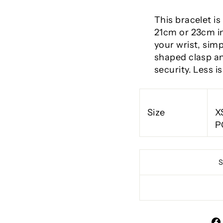
This bracelet is
21cm or 23cm in
your wrist, sim
shaped clasp an
security. Less i
Size
X
P