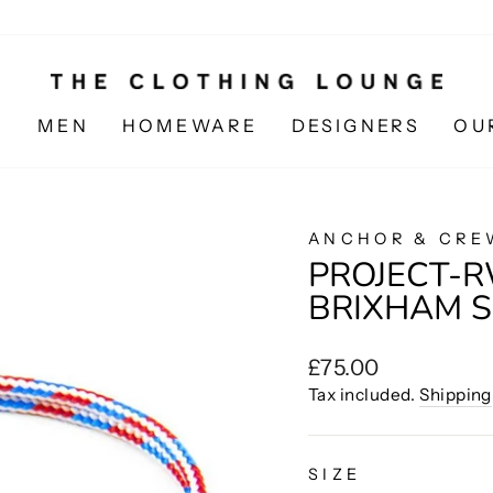
N
MEN
HOMEWARE
DESIGNERS
OU
ANCHOR & CRE
PROJECT-R
BRIXHAM S
Regular
£75.00
price
Tax included.
Shipping
SIZE