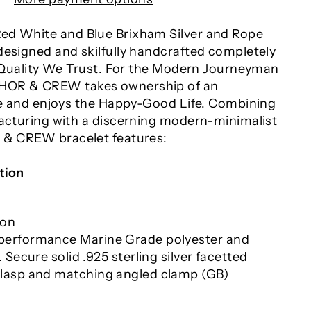
ed White and Blue Brixham Silver and Rope
designed and skilfully handcrafted completely
In Quality We Trust. For the Modern Journeyman
HOR & CREW takes ownership of an
yle and enjoys the Happy-Good Life. Combining
facturing with a discerning modern-minimalist
 & CREW bracelet features:
tion
ion
erformance Marine Grade polyester and
 Secure solid .925 sterling silver facetted
lasp and matching angled clamp (GB)