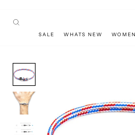
Skip
to
content
SEARCH
SALE
WHATS NEW
WOME