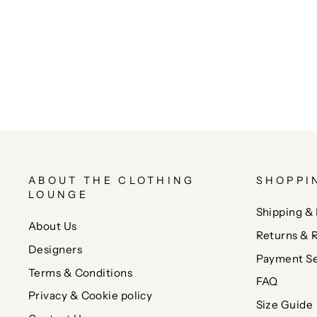
ABOUT THE CLOTHING
SHOPPI
LOUNGE
Shipping & 
About Us
Returns & 
Designers
Payment Se
Terms & Conditions
FAQ
Privacy & Cookie policy
Size Guide