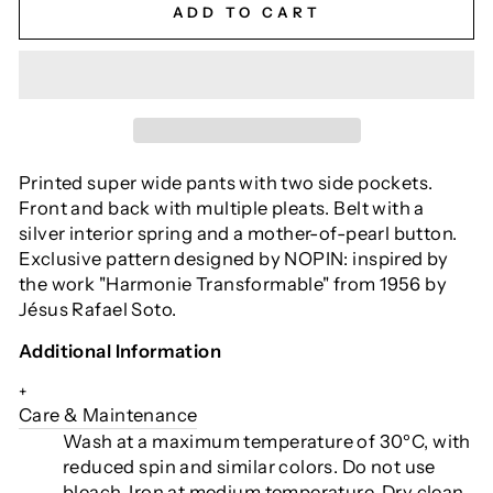
ADD TO CART
Printed super wide pants with two side pockets.
Front and back with multiple pleats. Belt with a
silver interior spring and a mother-of-pearl button.
Exclusive pattern designed by NOPIN: inspired by
the work "Harmonie Transformable" from 1956 by
Jésus Rafael Soto.
Additional Information
+
Care & Maintenance
Wash at a maximum temperature of 30ºC, with
reduced spin and similar colors. Do not use
bleach. Iron at medium temperature. Dry clean