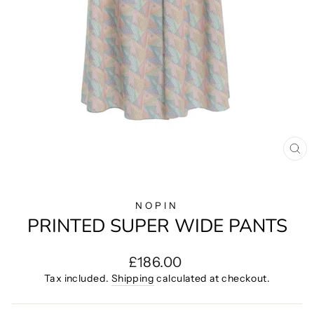
CL
(E
NOPIN
PRINTED SUPER WIDE PANTS
Regular
£186.00
price
Tax included.
Shipping
calculated at checkout.