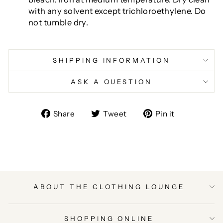
with any solvent except trichloroethylene. Do
not tumble dry.
SHIPPING INFORMATION
ASK A QUESTION
Share
Tweet
Pin
Share
Tweet
Pin it
on
on
on
Facebook
Twitter
Pinterest
ABOUT THE CLOTHING LOUNGE
SHOPPING ONLINE