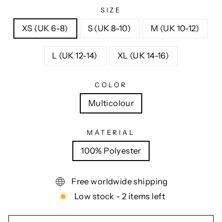
SIZE
XS (UK 6-8)
S (UK 8-10)
M (UK 10-12)
L (UK 12-14)
XL (UK 14-16)
COLOR
Multicolour
MATERIAL
100% Polyester
Free worldwide shipping
Low stock - 2 items left