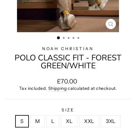
CLOSE
(ESC)
NOAH CHRISTIAN
POLO CLASSIC FIT - FOREST
GREEN/WHITE
Regular
£70.00
price
Tax included.
Shipping
calculated at checkout.
SIZE
S
M
L
XL
XXL
3XL