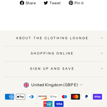
Share
Tweet
Pin
Share
Tweet
Pin it
on
on
on
Facebook
Twitter
Pinterest
ABOUT THE CLOTHING LOUNGE
SHOPPING ONLINE
SIGN UP AND SAVE
CURRENCY
United Kingdom (GBP £)