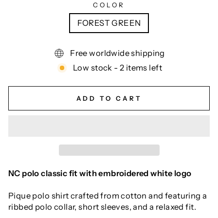
COLOR
FOREST GREEN
Free worldwide shipping
Low stock - 2 items left
ADD TO CART
NC polo classic fit with embroidered white logo
Pique polo shirt crafted from cotton and featuring a
ribbed polo collar, short sleeves, and a relaxed fit.