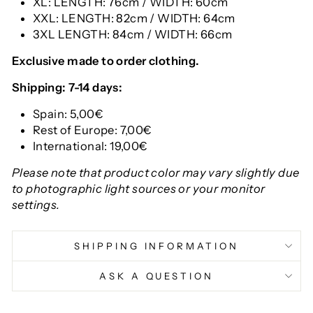
XL: LENGTH: 76cm / WIDTH: 60cm
XXL: LENGTH: 82cm / WIDTH: 64cm
3XL LENGTH: 84cm / WIDTH: 66cm
Exclusive made to order clothing.
Shipping: 7-14 days:
Spain: 5,00€
Rest of Europe: 7,00€
International: 19,00€
Please note that product color may vary slightly due
to photographic light sources or your monitor
settings.
SHIPPING INFORMATION
ASK A QUESTION