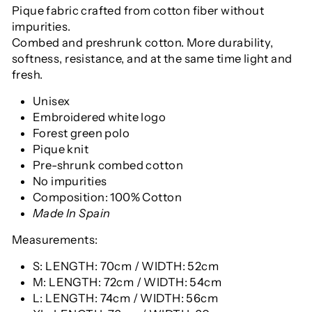
Pique fabric crafted from cotton fiber without
impurities.
Combed and preshrunk cotton. More durability,
softness, resistance, and at the same time light and
fresh.
Unisex
Embroidered white logo
Forest green polo
Pique knit
Pre-shrunk combed cotton
No impurities
Composition: 100% Cotton
Made In Spain
Measurements:
S: LENGTH: 70cm / WIDTH: 52cm
M: LENGTH: 72cm / WIDTH: 54cm
L: LENGTH: 74cm / WIDTH: 56cm