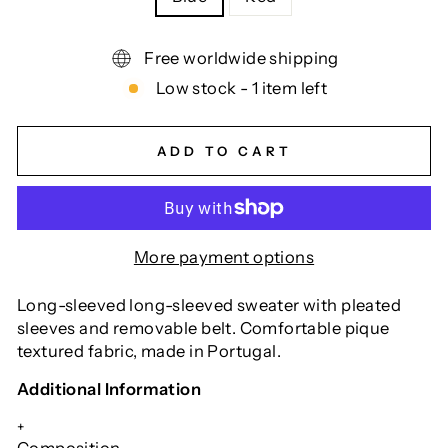
Free worldwide shipping
Low stock - 1 item left
ADD TO CART
More payment options
Long-sleeved long-sleeved sweater with pleated
sleeves and removable belt. Comfortable pique
textured fabric, made in Portugal.
Additional Information
+
Composition