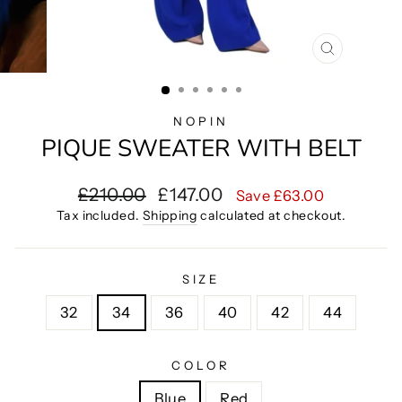
CLOSE
(ESC)
NOPIN
PIQUE SWEATER WITH BELT
Regular
Sale
£210.00
£147.00
Save £63.00
price
price
Tax included.
Shipping
calculated at checkout.
SIZE
32
34
36
40
42
44
COLOR
Blue
Red