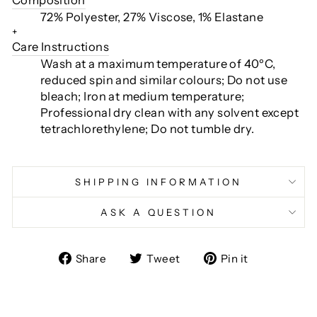
72% Polyester, 27% Viscose, 1% Elastane
+
Care Instructions
Wash at a maximum temperature of 40ºC,
reduced spin and similar colours; Do not use
bleach; Iron at medium temperature;
Professional dry clean with any solvent except
tetrachlorethylene; Do not tumble dry.
SHIPPING INFORMATION
ASK A QUESTION
Share
Tweet
Pin
Share
Tweet
Pin it
on
on
on
Facebook
Twitter
Pinterest