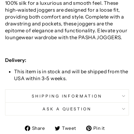
100% silk for a luxurious and smooth feel. These
high-waisted joggers are designed for a loose fit,
providing both comfort and style. Complete with a
drawstring and pockets, these joggers are the
epitome of elegance and functionality. Elevate your
loungewear wardrobe with the PASHA JOGGERS.
Delivery:
This item is in stock and will be shipped from the
USA within 3-5 weeks.
SHIPPING INFORMATION
ASK A QUESTION
Share
Tweet
Pin
Share
Tweet
Pin it