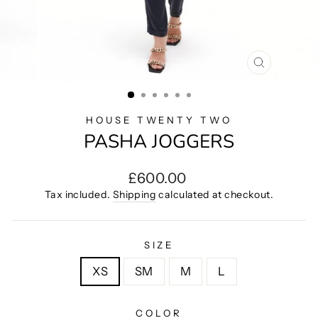
CLOSE
(ESC)
HOUSE TWENTY TWO
PASHA JOGGERS
Regular
£600.00
price
Tax included.
Shipping
calculated at checkout.
SIZE
XS
SM
M
L
COLOR