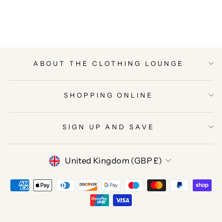
on
on
on
Facebook
Twitter
Pinterest
ABOUT THE CLOTHING LOUNGE
SHOPPING ONLINE
SIGN UP AND SAVE
CURRENCY
United Kingdom (GBP £)