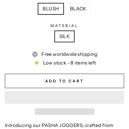
BLUSH
BLACK
MATERIAL
SILK
Free worldwide shipping
Low stock - 8 items left
ADD TO CART
Introducing our PASHA JOGGERS, crafted from