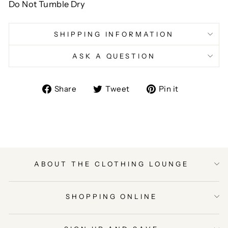
Do Not Tumble Dry
SHIPPING INFORMATION
ASK A QUESTION
Share
Tweet
Pin
Share
Tweet
Pin it
on
on
on
Facebook
Twitter
Pinterest
ABOUT THE CLOTHING LOUNGE
SHOPPING ONLINE