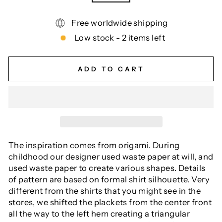
Free worldwide shipping
Low stock - 2 items left
ADD TO CART
The inspiration comes from origami. During
childhood our designer used waste paper at will, and
used waste paper to create various shapes. Details
of pattern are based on formal shirt silhouette. Very
different from the shirts that you might see in the
stores, we shifted the plackets from the center front
all the way to the left hem creating a triangular