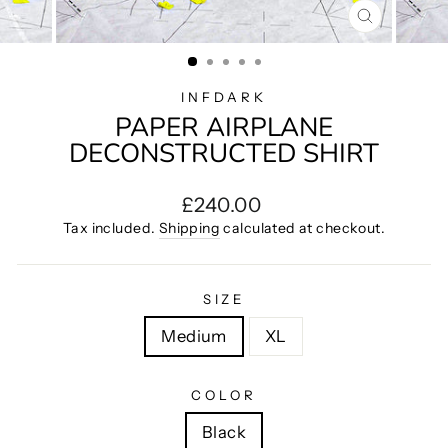
CLOSE
(ESC)
INFDARK
PAPER AIRPLANE
DECONSTRUCTED SHIRT
Regular
£240.00
price
Tax included.
Shipping
calculated at checkout.
SIZE
Medium
XL
COLOR
Black