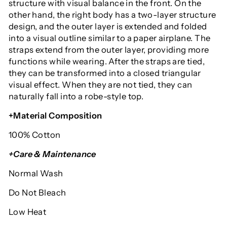
structure with visual balance in the front. On the
other hand, the right body has a two-layer structure
design, and the outer layer is extended and folded
into a visual outline similar to a paper airplane. The
straps extend from the outer layer, providing more
functions while wearing. After the straps are tied,
they can be transformed into a closed triangular
visual effect. When they are not tied, they can
naturally fall into a robe-style top.
+Material Composition
100% Cotton
+Care & Maintenance
Normal Wash
Do Not Bleach
Low Heat