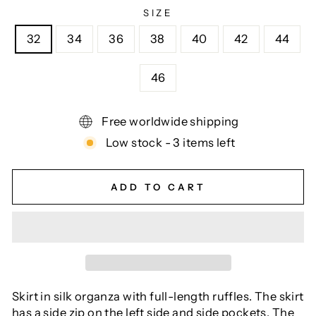
SIZE
32
34
36
38
40
42
44
46
Free worldwide shipping
Low stock - 3 items left
ADD TO CART
Skirt in silk organza with full-length ruffles. The skirt
has a side zip on the left side and side pockets. The