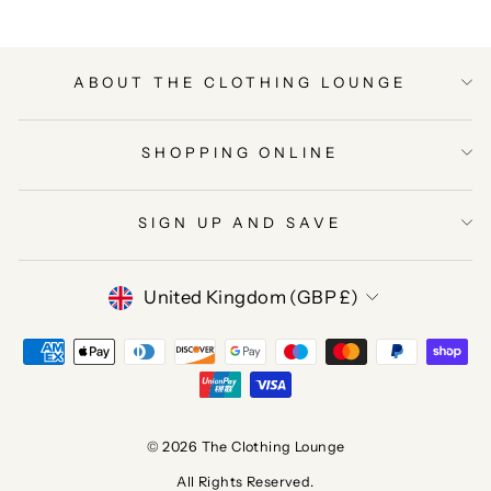
ABOUT THE CLOTHING LOUNGE
SHOPPING ONLINE
SIGN UP AND SAVE
CURRENCY
United Kingdom (GBP £)
© 2026 The Clothing Lounge
All Rights Reserved.