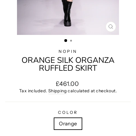
CLOSE
(ESC)
NOPIN
ORANGE SILK ORGANZA
RUFFLED SKIRT
Regular
£461.00
price
Tax included.
Shipping
calculated at checkout.
COLOR
Orange