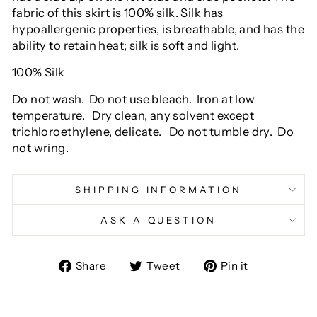
fabric of this skirt is 100% silk. Silk has
hypoallergenic properties, is breathable, and has the
ability to retain heat; silk is soft and light.
100% Silk
Do not wash.
Do not use bleach.
Iron at low
temperature.
Dry clean, any solvent except
trichloroethylene, delicate.
Do not tumble dry.
Do
not wring.
SHIPPING INFORMATION
ASK A QUESTION
Share
Tweet
Pin
Share
Tweet
Pin it
on
on
on
Facebook
Twitter
Pinterest