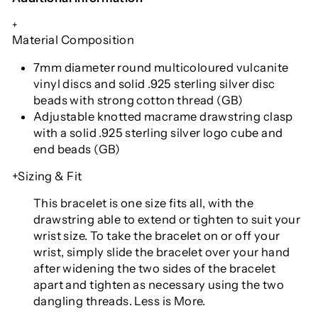
+
Material Composition
7mm diameter round multicoloured vulcanite
vinyl discs and solid .925 sterling silver disc
beads with strong cotton thread (GB)
Adjustable knotted macrame drawstring clasp
with a solid .925 sterling silver logo cube and
end beads (GB)
+Sizing & Fit
This bracelet is one size fits all
, with the
drawstring able to extend or tighten to suit your
wrist size. To take the bracelet on or off your
wrist, simply slide the bracelet over your hand
after widening the two sides of the bracelet
apart and tighten as necessary using the two
dangling threads. Less is More.