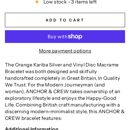
Low stock - 3 items left
ADD TO CART
More payment options
The Orange Kariba Silver and Vinyl Disc Macrame
Bracelet was both designed and skilfully
handcrafted completely in Great Britain, In Quality
We Trust. For the Modern Journeyman (and
woman), ANCHOR & CREW takes ownership of an
exploratory lifestyle and enjoys the Happy-Good
Life. Combining British craft manufacturing with a
discerning modern-minimalist style, this ANCHOR &
CREW bracelet features:
Additional Information