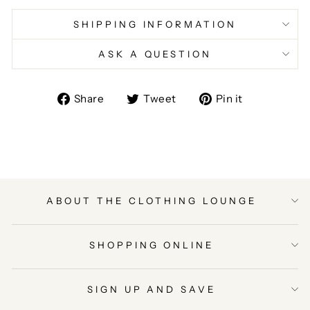
SHIPPING INFORMATION
ASK A QUESTION
Share
Tweet
Pin
Share
Tweet
Pin it
on
on
on
Facebook
Twitter
Pinterest
ABOUT THE CLOTHING LOUNGE
SHOPPING ONLINE
SIGN UP AND SAVE