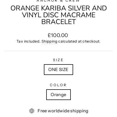
ANCHOR & CREW
ORANGE KARIBA SILVER AND
VINYL DISC MACRAME
BRACELET
Regular
£100.00
price
Tax included.
Shipping
calculated at checkout.
SIZE
ONE SIZE
COLOR
Orange
Free worldwide shipping