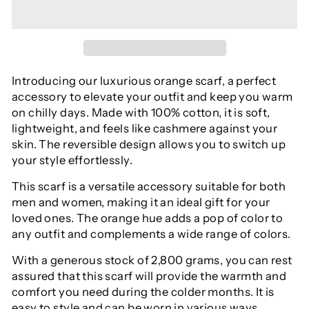
Introducing our luxurious orange scarf, a perfect
accessory to elevate your outfit and keep you warm
on chilly days. Made with 100% cotton, it is soft,
lightweight, and feels like cashmere against your
skin. The reversible design allows you to switch up
your style effortlessly.
This scarf is a versatile accessory suitable for both
men and women, making it an ideal gift for your
loved ones. The orange hue adds a pop of color to
any outfit and complements a wide range of colors.
With a generous stock of 2,800 grams, you can rest
assured that this scarf will provide the warmth and
comfort you need during the colder months. It is
easy to style and can be worn in various ways,