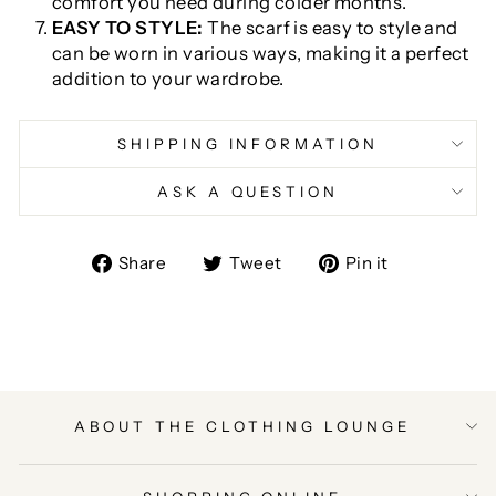
comfort you need during colder months.
EASY TO STYLE:
The scarf is easy to style and
can be worn in various ways, making it a perfect
addition to your wardrobe.
SHIPPING INFORMATION
ASK A QUESTION
Share
Tweet
Pin
Share
Tweet
Pin it
on
on
on
Facebook
Twitter
Pinterest
ABOUT THE CLOTHING LOUNGE