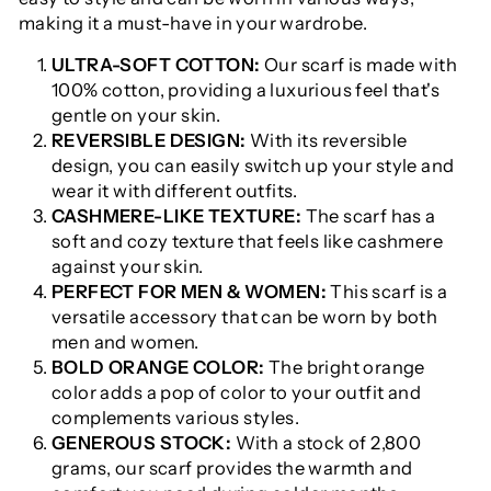
making it a must-have in your wardrobe.
ULTRA-SOFT COTTON:
Our scarf is made with
100% cotton, providing a luxurious feel that's
gentle on your skin.
REVERSIBLE DESIGN:
With its reversible
design, you can easily switch up your style and
wear it with different outfits.
CASHMERE-LIKE TEXTURE:
The scarf has a
soft and cozy texture that feels like cashmere
against your skin.
PERFECT FOR MEN & WOMEN:
This scarf is a
versatile accessory that can be worn by both
men and women.
BOLD ORANGE COLOR:
The bright orange
color adds a pop of color to your outfit and
complements various styles.
GENEROUS STOCK:
With a stock of 2,800
grams, our scarf provides the warmth and