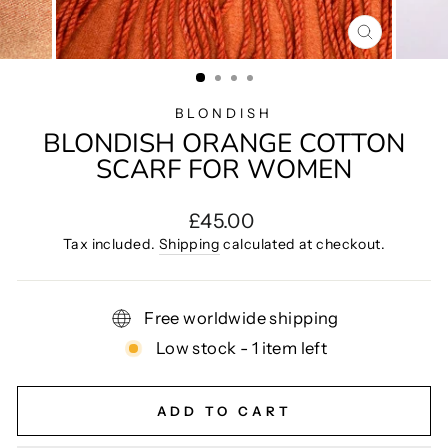
CLOSE
(ESC)
BLONDISH
BLONDISH ORANGE COTTON
SCARF FOR WOMEN
Regular
£45.00
price
Tax included.
Shipping
calculated at checkout.
Free worldwide shipping
Low stock - 1 item left
ADD TO CART