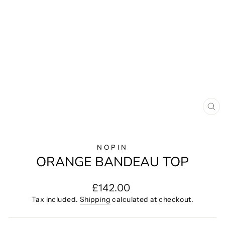
CL
(E
NOPIN
ORANGE BANDEAU TOP
Regular
£142.00
price
Tax included.
Shipping
calculated at checkout.