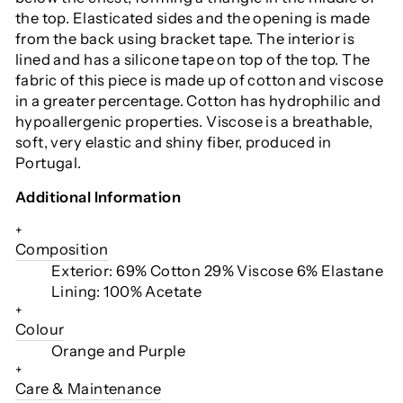
the top. Elasticated sides and the opening is made
from the back using bracket tape. The interior is
lined and has a silicone tape on top of the top. The
fabric of this piece is made up of cotton and viscose
in a greater percentage. Cotton has hydrophilic and
hypoallergenic properties. Viscose is a breathable,
soft, very elastic and shiny fiber, produced in
Portugal.
Additional Information
+
Composition
Exterior: 69% Cotton 29% Viscose 6% Elastane
Lining: 100% Acetate
+
Colour
Orange and Purple
+
Care & Maintenance