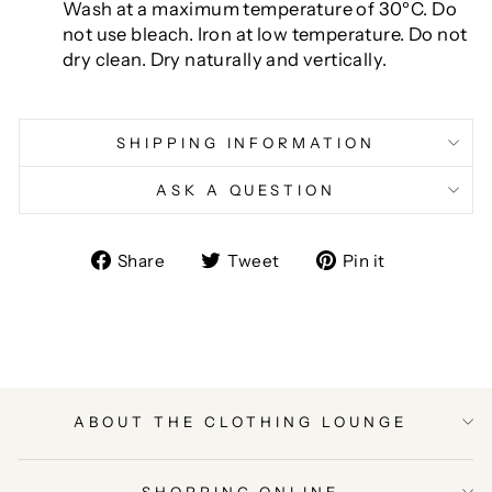
Wash at a maximum temperature of 30ºC. Do
not use bleach. Iron at low temperature. Do not
dry clean. Dry naturally and vertically.
SHIPPING INFORMATION
ASK A QUESTION
Share
Tweet
Pin
Share
Tweet
Pin it
on
on
on
Facebook
Twitter
Pinterest
ABOUT THE CLOTHING LOUNGE