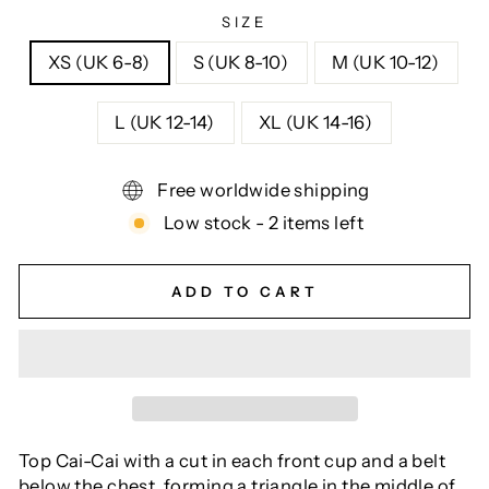
SIZE
XS (UK 6-8)
S (UK 8-10)
M (UK 10-12)
L (UK 12-14)
XL (UK 14-16)
Free worldwide shipping
Low stock - 2 items left
ADD TO CART
Top Cai-Cai with a cut in each front cup and a belt
below the chest, forming a triangle in the middle of