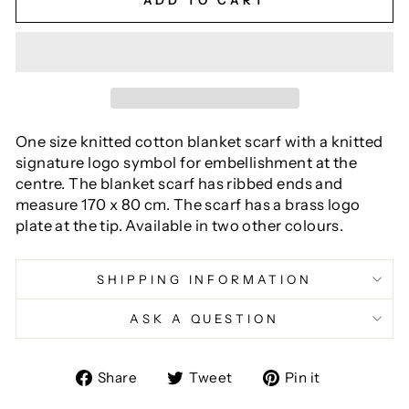
ADD TO CART
One size knitted cotton blanket scarf with a knitted
signature logo symbol for embellishment at the
centre. The blanket scarf has ribbed ends and
measure 170 x 80 cm. The scarf has a brass logo
plate at the tip. Available in two other colours.
SHIPPING INFORMATION
ASK A QUESTION
Share
Tweet
Pin
Share
Tweet
Pin it
on
on
on