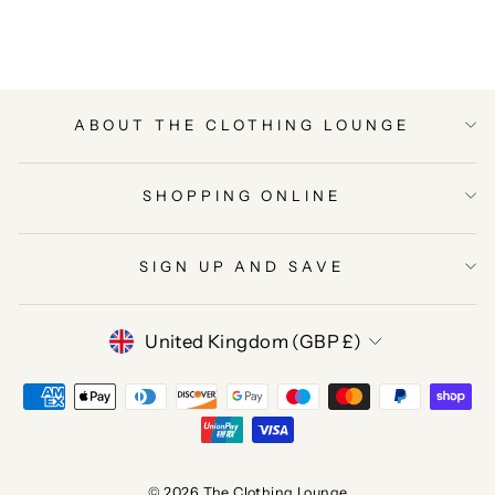
Facebook
Twitter
Pinterest
ABOUT THE CLOTHING LOUNGE
SHOPPING ONLINE
SIGN UP AND SAVE
CURRENCY
United Kingdom (GBP £)
© 2026 The Clothing Lounge