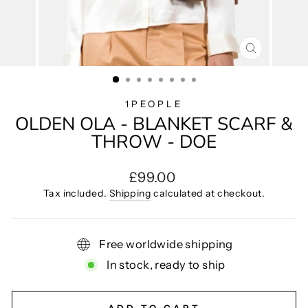
CLOSE
(ESC)
1PEOPLE
OLDEN OLA - BLANKET SCARF &
THROW - DOE
Regular
£99.00
price
Tax included.
Shipping
calculated at checkout.
Free worldwide shipping
In stock, ready to ship