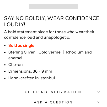
SAY NO BOLDLY, WEAR CONFIDENCE
LOUDLY!
A bold statement piece for those who wear their
confidence loud and unapologetic.
Sold as single
Sterling Silver || Gold vermeil || Rhodium and
enamel
Clip-on
Dimensions: 36 × 9 mm
Hand-crafted in Istanbul
SHIPPING INFORMATION
ASK A QUESTION