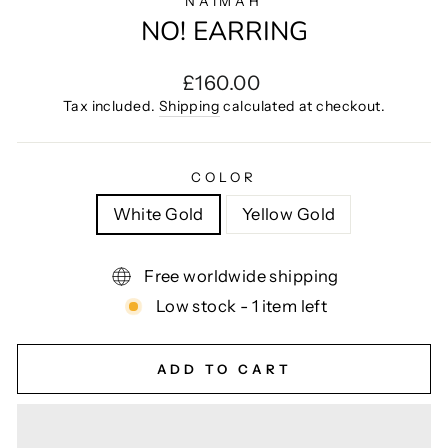
NAIMAH
NO! EARRING
Regular
£160.00
price
Tax included.
Shipping
calculated at checkout.
COLOR
White Gold
Yellow Gold
Free worldwide shipping
Low stock - 1 item left
ADD TO CART