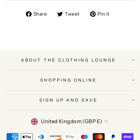
Share
Tweet
Pin
Share
Tweet
Pin it
on
on
on
Facebook
Twitter
Pinterest
ABOUT THE CLOTHING LOUNGE
SHOPPING ONLINE
SIGN UP AND SAVE
CURRENCY
United Kingdom (GBP £)