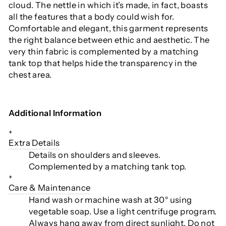
cloud. The nettle in which it’s made, in fact, boasts
all the features that a body could wish for.
Comfortable and elegant, this garment represents
the right balance between ethic and aesthetic. The
very thin fabric is complemented by a matching
tank top that helps hide the transparency in the
chest area.
Additional Information
+
Extra Details
Details on shoulders and sleeves.
Complemented by a matching tank top.
+
Care & Maintenance
Hand wash or machine wash at 30° using
vegetable soap. Use a light centrifuge program.
Always hang away from direct sunlight. Do not