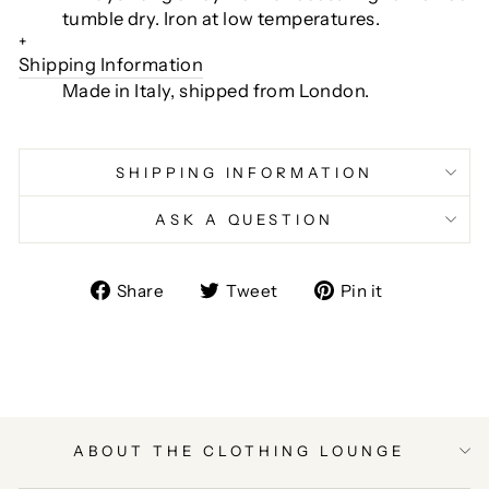
tumble dry. Iron at low temperatures.
+
Shipping Information
Made in Italy, shipped from London.
SHIPPING INFORMATION
ASK A QUESTION
Share
Tweet
Pin
Share
Tweet
Pin it
on
on
on
Facebook
Twitter
Pinterest
ABOUT THE CLOTHING LOUNGE