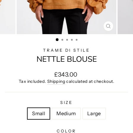
CLOSE
(ESC)
TRAME DI STILE
NETTLE BLOUSE
Regular
£343.00
price
Tax included.
Shipping
calculated at checkout.
SIZE
Small
Medium
Large
COLOR