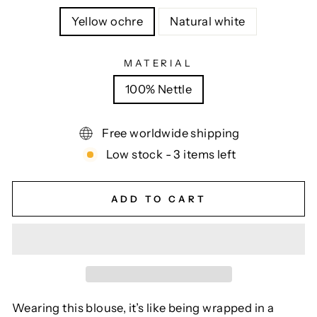
Yellow ochre
Natural white
MATERIAL
100% Nettle
Free worldwide shipping
Low stock - 3 items left
ADD TO CART
Wearing this blouse, it’s like being wrapped in a