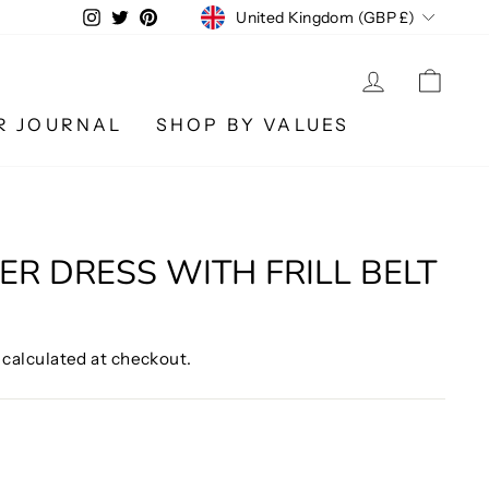
CURRENCY
Instagram
Twitter
Pinterest
United Kingdom (GBP £)
LOG IN
CA
R JOURNAL
SHOP BY VALUES
ER DRESS WITH FRILL BELT
calculated at checkout.