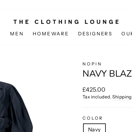
N
MEN
HOMEWARE
DESIGNERS
OU
NOPIN
NAVY BLAZ
Regular
£425.00
price
Tax included.
Shipping
COLOR
Navy