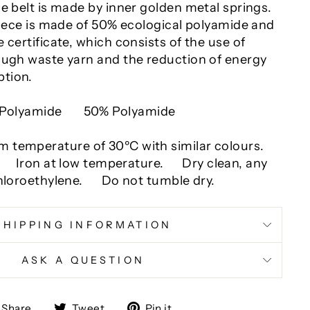
e belt is made by inner golden metal springs.
piece is made of 50% ecological polyamide and
 certificate, which consists of the use of
ough waste yarn and the reduction of energy
tion.
Polyamide
50% Polyamide
temperature of 30ºC with similar colours.
.
Iron at low temperature.
Dry clean, any
hloroethylene.
Do not tumble dry.
SHIPPING INFORMATION
ASK A QUESTION
Share
Tweet
Pin
Share
Tweet
Pin it