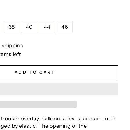
38
40
44
46
 shipping
tems left
ADD TO CART
 trouser overlay, balloon sleeves, and an outer
inged by elastic. The opening of the