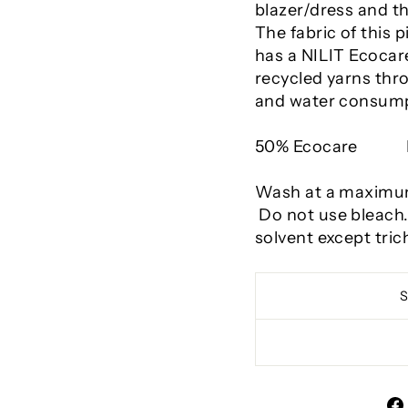
blazer/dress and th
The fabric of this 
has a NILIT Ecocare
recycled yarns thr
and water consump
50% Ecocare
Wash at a maximum 
Do not use bleach
solvent except tric