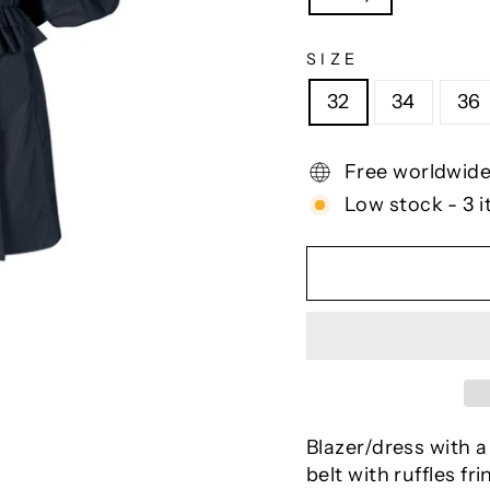
SIZE
32
34
36
Free worldwide
Low stock - 3 i
Blazer/dress with a
belt with ruffles fr