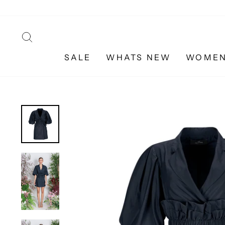
Skip
to
content
SEARCH
SALE
WHATS NEW
WOME