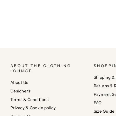
ABOUT THE CLOTHING
SHOPPI
LOUNGE
Shipping & 
About Us
Returns & 
Designers
Payment Se
Terms & Conditions
FAQ
Privacy & Cookie policy
Size Guide