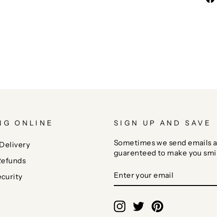
NG ONLINE
SIGN UP AND SAVE
Sometimes we send emails a
Delivery
guarenteed to make you smi
Refunds
ENTER
SUBSCRIBE
curity
YOUR
EMAIL
Instagram
Twitter
Pinterest