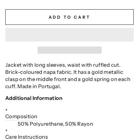
ADD TO CART
Jacket with long sleeves, waist with ruffled cut.
Brick-coloured napa fabric. It has a gold metallic
clasp on the middle front and a gold spring on each
cuff. Made in Portugal.
Additional Information
+
Composition
50% Polyurethane, 50% Rayon
+
Care Instructions