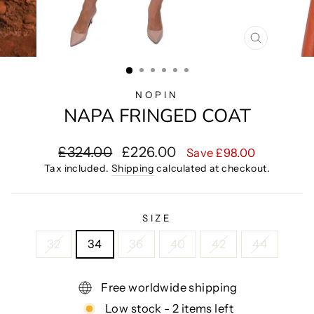
CLOSE
(ESC)
NOPIN
NAPA FRINGED COAT
Regular
Sale
£324.00
£226.00
Save £98.00
price
price
Tax included.
Shipping
calculated at checkout.
SIZE
32
34
36
40
42
44
Free worldwide shipping
Low stock - 2 items left