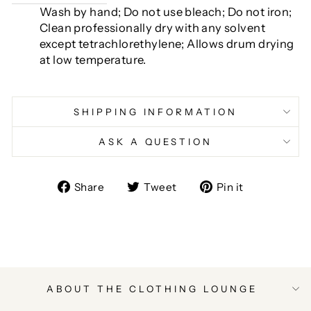
Wash by hand; Do not use bleach; Do not iron;
Clean professionally dry with any solvent
except tetrachlorethylene; Allows drum drying
at low temperature.
SHIPPING INFORMATION
ASK A QUESTION
Share
Tweet
Pin
Share
Tweet
Pin it
on
on
on
Facebook
Twitter
Pinterest
ABOUT THE CLOTHING LOUNGE