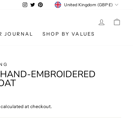
CURRENCY
Instagram
Twitter
Pinterest
United Kingdom (GBP £)
LOG IN
CA
R JOURNAL
SHOP BY VALUES
ING
E HAND-EMBROIDERED
OAT
calculated at checkout.