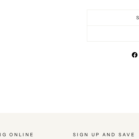
NG ONLINE
SIGN UP AND SAVE