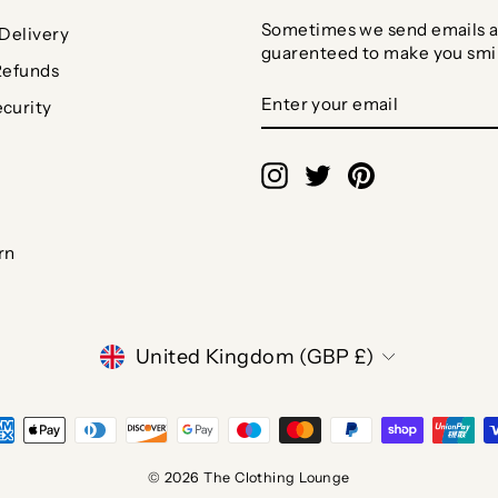
Sometimes we send emails a
Delivery
guarenteed to make you smi
Refunds
ENTER
SUBSCRIBE
curity
YOUR
EMAIL
Instagram
Twitter
Pinterest
rn
CURRENCY
United Kingdom (GBP £)
© 2026 The Clothing Lounge