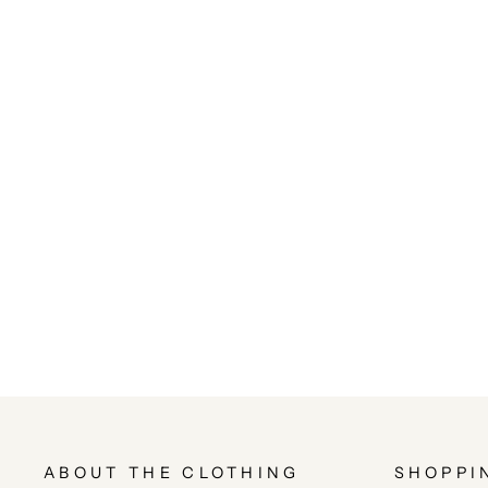
ABOUT THE CLOTHING
SHOPPI