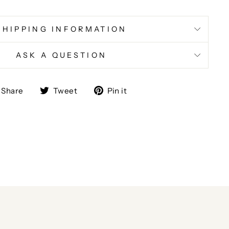
SHIPPING INFORMATION
ASK A QUESTION
Share
Tweet
Pin
Share
Tweet
Pin it
on
on
on
Facebook
Twitter
Pinterest