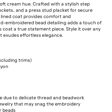
oft cream hue. Crafted with a stylish step
pockets, and a press stud placket for secure
ly lined coat provides comfort and
nd-embroidered bead detailing adds a touch of
s coat a true statement piece. Style it over any
hat exudes effortless elegance.
cluding trims)
ayon
e due to delicate thread and beadwork
ewelry that may snag the embroidery
r beads