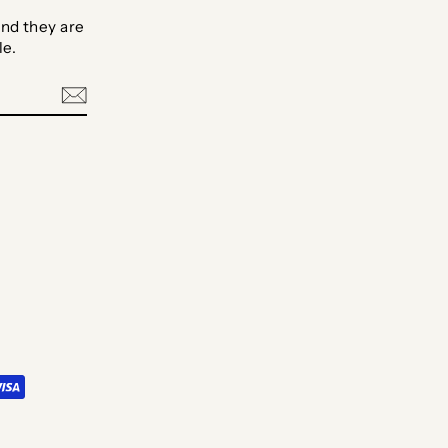
nd they are
le.