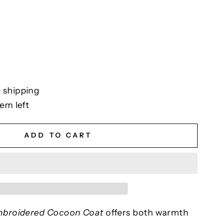
 shipping
tem left
ADD TO CART
broidered Cocoon Coat
offers both warmth