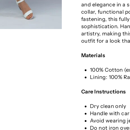
and elegance in a s
collar, functional 
fastening, this ful
sophistication. Ha
artistry, making thi
outfit for a look t
Materials
100% Cotton (ex
Lining: 100% R
Care Instructions
Dry clean only
Handle with car
Avoid wearing j
Do not iron ove