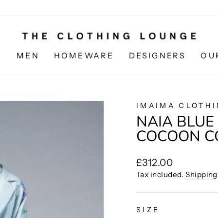
N
MEN
HOMEWARE
DESIGNERS
OU
IMAIMA CLOTH
NAIA BLU
COCOON C
Regular
£312.00
price
Tax included.
Shipping
SIZE