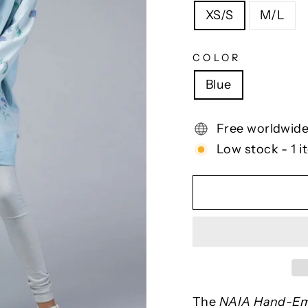
XS/S
M/L
COLOR
Blue
Free worldwide
Low stock - 1 i
The
NAIA Hand-Em