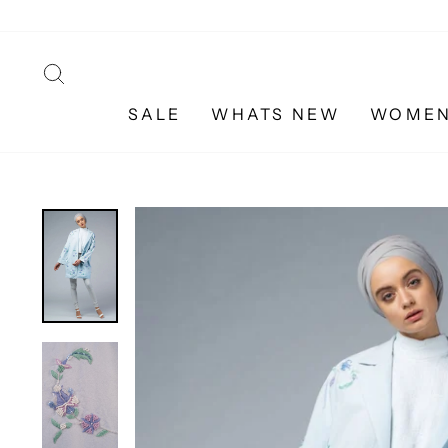
Skip
to
content
SEARCH
SALE
WHATS NEW
WOME