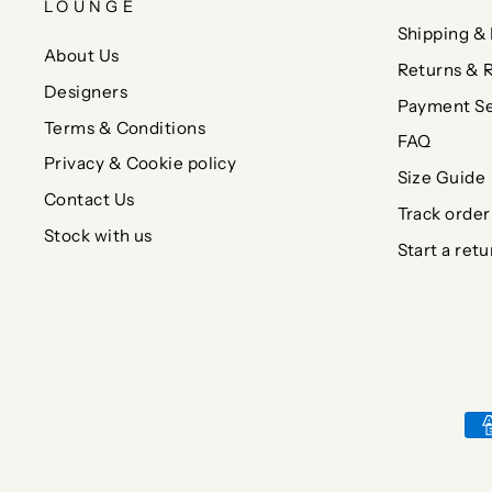
LOUNGE
Shipping & 
About Us
Returns & 
Designers
Payment Se
Terms & Conditions
FAQ
Privacy & Cookie policy
Size Guide
Contact Us
Track order
Stock with us
Start a retu