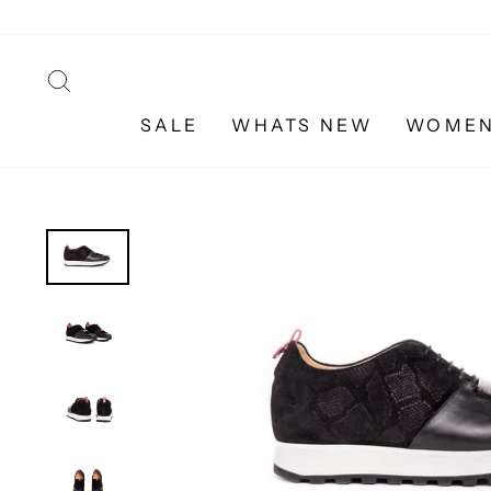
Skip
to
content
SEARCH
SALE
WHATS NEW
WOME