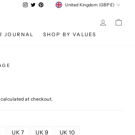
CURRENCY
Instagram
Twitter
Pinterest
United Kingdom (GBP £)
LOG IN
CA
R JOURNAL
SHOP BY VALUES
AGE
calculated at checkout.
2
UK 7
UK 9
UK 10