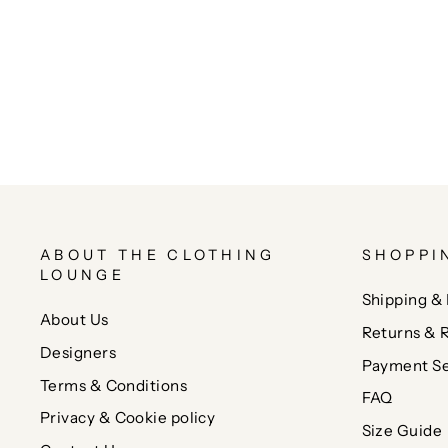
ABOUT THE CLOTHING
SHOPPI
LOUNGE
Shipping & 
About Us
Returns & 
Designers
Payment Se
Terms & Conditions
FAQ
Privacy & Cookie policy
Size Guide