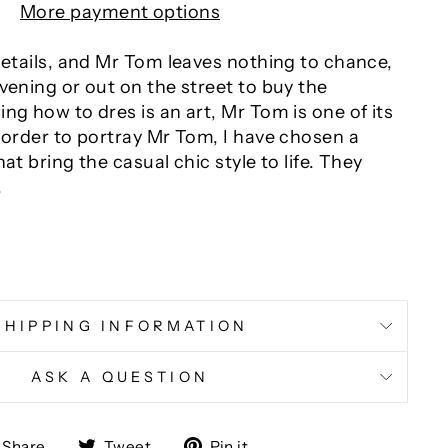
More payment options
details, and Mr Tom leaves nothing to chance,
vening or out on the street to buy the
ng how to dres is an art, Mr Tom is one of its
 order to portray Mr Tom, I have chosen a
at bring the casual chic style to life. They
.
SHIPPING INFORMATION
ASK A QUESTION
Share
Tweet
Pin
Share
Tweet
Pin it