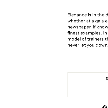
Elegance is in the 
whether at a gala e
newspaper. If knowi
finest examples. In
model of trainers th
never let you down