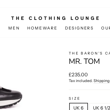
N
MEN
HOMEWARE
DESIGNERS
OU
THE BARON'S C
MR. TOM
Regular
£235.00
price
Tax included.
Shipping
SIZE
UK 6
UK 6 1/