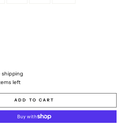
 shipping
tems left
ADD TO CART