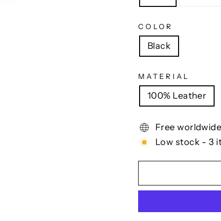
COLOR
Black
MATERIAL
100% Leather
Free worldwide
Low stock - 3 i