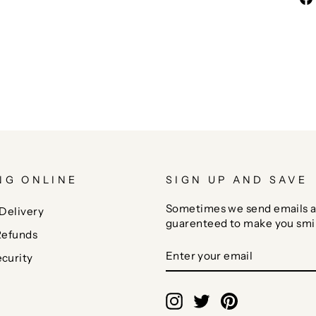
NG ONLINE
SIGN UP AND SAVE
Sometimes we send emails a
Delivery
guarenteed to make you smi
Refunds
ENTER
SUBSCRIBE
curity
YOUR
EMAIL
Instagram
Twitter
Pinterest