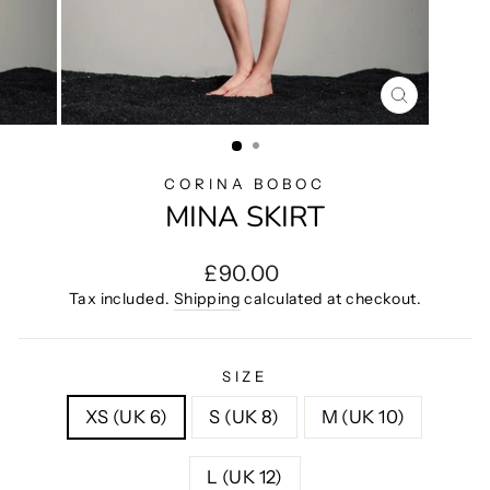
CLOSE
(ESC)
CORINA BOBOC
MINA SKIRT
Regular
£90.00
price
Tax included.
Shipping
calculated at checkout.
SIZE
XS (UK 6)
S (UK 8)
M (UK 10)
L (UK 12)