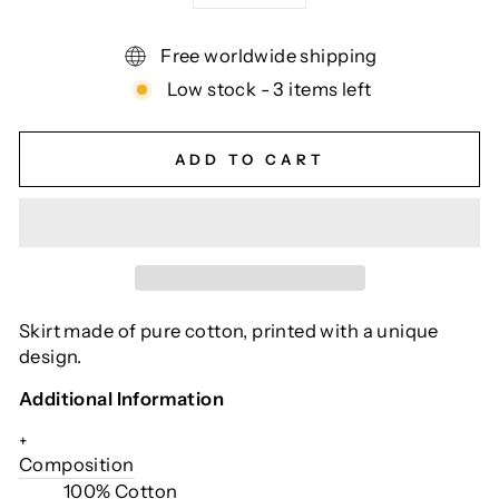
Free worldwide shipping
Low stock - 3 items left
ADD TO CART
Skirt made of pure cotton, printed with a unique
design.
Additional Information
+
Composition
100% Cotton