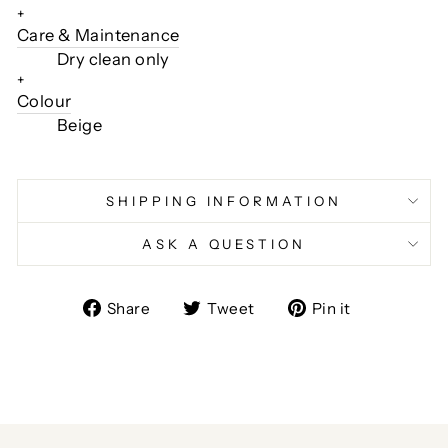
+
Care & Maintenance
Dry clean only
+
Colour
Beige
SHIPPING INFORMATION
ASK A QUESTION
Share
Tweet
Pin
Share
Tweet
Pin it
on
on
on
Facebook
Twitter
Pinterest