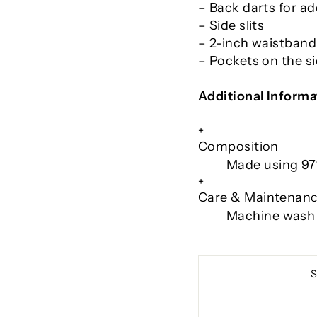
– Back darts for ad
– Side slits
– 2-inch waistband
– Pockets on the s
Additional Informa
+
Composition
Made using 97
+
Care & Maintenan
Machine wash