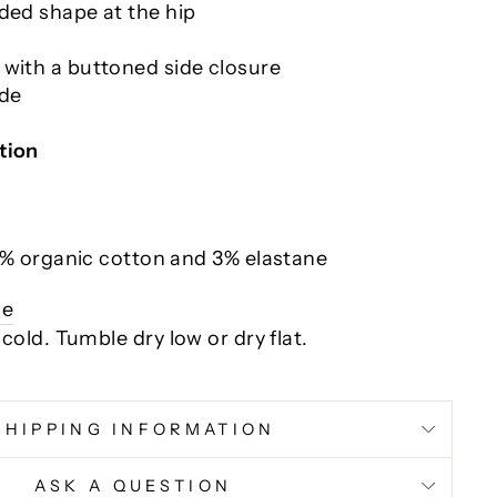
ded shape at the hip
 with a buttoned side closure
ide
tion
% organic cotton and 3% elastane
ce
 cold.
Tumble dry low or dry flat.
SHIPPING INFORMATION
ASK A QUESTION