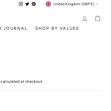
CURRENCY
Instagram
Twitter
Pinterest
United Kingdom (GBP £)
LOG IN
CA
R JOURNAL
SHOP BY VALUES
calculated at checkout.