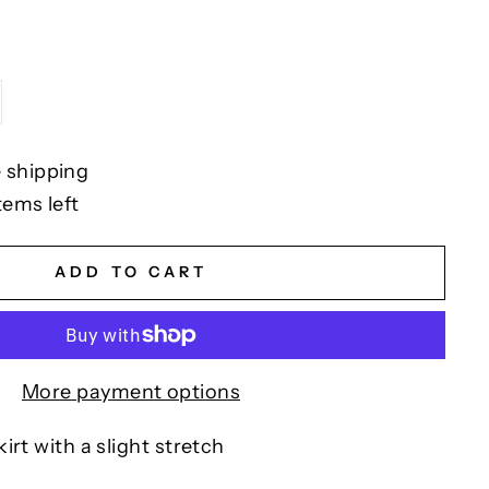
 shipping
tems left
ADD TO CART
More payment options
irt with a slight stretch