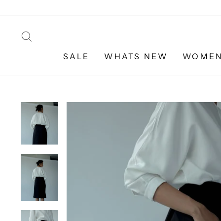
Skip
to
content
SEARCH
SALE
WHATS NEW
WOME