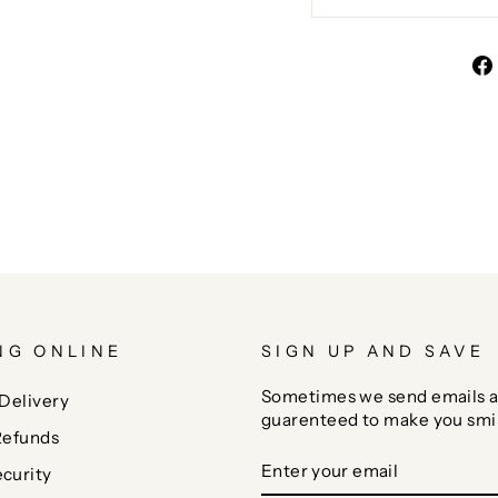
NG ONLINE
SIGN UP AND SAVE
Sometimes we send emails a
Delivery
guarenteed to make you smi
Refunds
ENTER
SUBSCRIBE
curity
YOUR
EMAIL