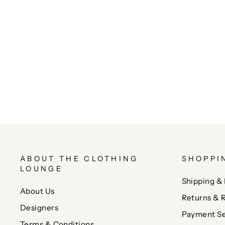
ABOUT THE CLOTHING
SHOPPI
LOUNGE
Shipping & 
About Us
Returns & 
Designers
Payment Se
Terms & Conditions