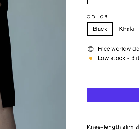
COLOR
Black
Khaki
Free worldwide
Low stock - 3 i
Knee-length slim sk