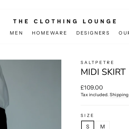
N
MEN
HOMEWARE
DESIGNERS
OU
SALTPETRE
MIDI SKIRT
Regular
£109.00
price
Tax included.
Shipping
SIZE
S
M