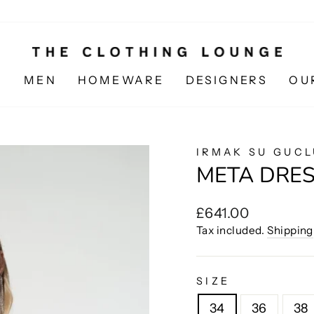
N
MEN
HOMEWARE
DESIGNERS
OU
IRMAK SU GUCL
META DRE
Regular
£641.00
price
Tax included.
Shipping
SIZE
34
36
38