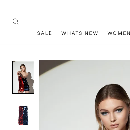
Skip
to
content
SEARCH
SALE
WHATS NEW
WOME