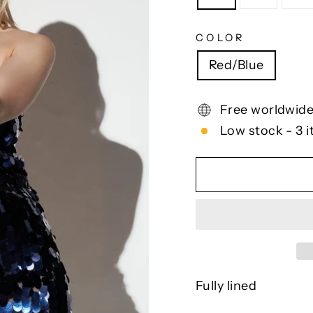
COLOR
Red/Blue
Free worldwide
Low stock - 3 i
Fully lined