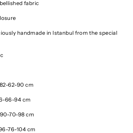
bellished fabric
losure
ciously handmade in Istanbul from the special
ic
/ 82-62-90 cm
 86-66-94 cm
/ 90-70-98 cm
 96-76-104 cm