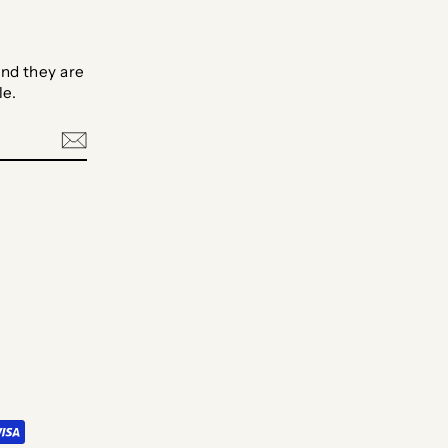
nd they are
le.