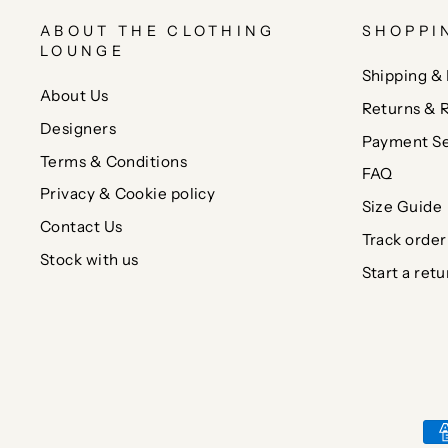
ABOUT THE CLOTHING
SHOPPI
LOUNGE
Shipping & 
About Us
Returns & 
Designers
Payment Se
Terms & Conditions
FAQ
Privacy & Cookie policy
Size Guide
Contact Us
Track order
Stock with us
Start a retu