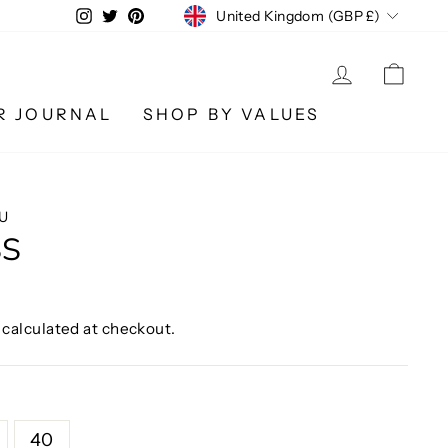
CURRENCY
Instagram
Twitter
Pinterest
United Kingdom (GBP £)
LOG IN
CA
R JOURNAL
SHOP BY VALUES
U
SS
calculated at checkout.
40