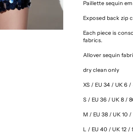
Paillette sequin em
Exposed back zip c
Each piece is cons
fabrics.
Allover sequin fabr
dry clean only
XS
/ EU 34 / UK 6 
S
/ EU 36 / UK 8 /
M
/ EU 38 / UK 10 
L
/ EU 40 / UK 12 /