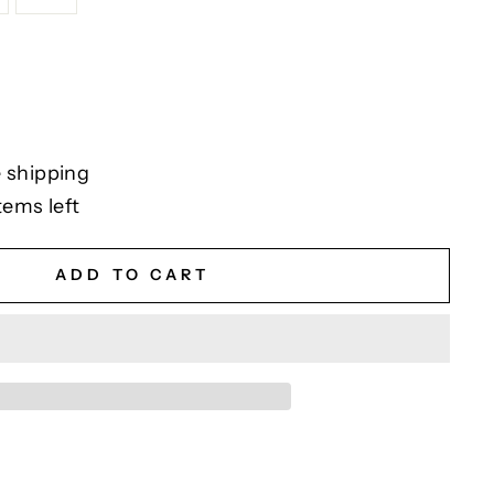
 shipping
tems left
ADD TO CART