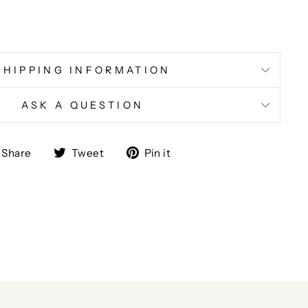
SHIPPING INFORMATION
ASK A QUESTION
Share
Tweet
Pin
Share
Tweet
Pin it
on
on
on
Facebook
Twitter
Pinterest