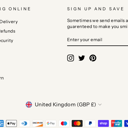
NG ONLINE
SIGN UP AND SAVE
Sometimes we send emails a
Delivery
guarenteed to make you smi
Refunds
ENTER
SUBSCRIBE
curity
YOUR
EMAIL
Instagram
Twitter
Pinterest
rn
CURRENCY
United Kingdom (GBP £)