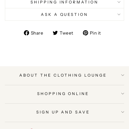
SHIPPING INFORMATION
ASK A QUESTION
Share
Tweet
Pin
Share
Tweet
Pin it
on
on
on
Facebook
Twitter
Pinterest
ABOUT THE CLOTHING LOUNGE
SHOPPING ONLINE
SIGN UP AND SAVE