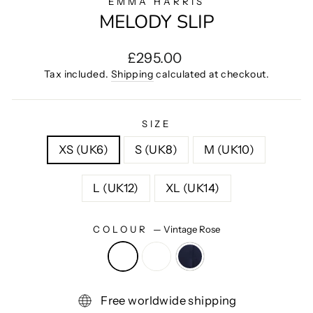
EMMA HARRIS
MELODY SLIP
Regular
£295.00
price
Tax included.
Shipping
calculated at checkout.
SIZE
XS (UK6)
S (UK8)
M (UK10)
L (UK12)
XL (UK14)
COLOUR
—
Vintage Rose
Free worldwide shipping