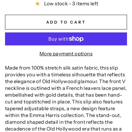
Low stock - 3 items left
ADD TO CART
More payment options
Made from 100% stretch silk satin fabric, this slip
provides you with a timeless silhouette that reflects
the elegance of Old Hollywood glamour. The front V
neckline is outlined with a French leavers lace panel,
embellished with gold details, that has been hand-
cut and topstitched in place. This slip also features
tapered adjustable straps, a new design feature
within the Emma Harris collection. The stand-out,
diamond shaped detail in the front reflects the
decadence of the Old Hollywood era that runs as a