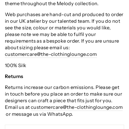
theme throughout the Melody collection.
Web purchases are hand-cut and produced to order
in our UK atelier by our talented team. If you do not
see the size, colour or materials you would like,
please note we may be able to fulfil your
requirements as a bespoke order. If you are unsure
about sizing please email us:
customercare@the-clothinglounge.com
100% Silk
Returns
Returns increase our carbon emissions. Please get
in touch before you place an order to make sure our
designers can craft a piece that fits just for you.
Email us at
customercare@the-clothinglounge.com
or message us via WhatsApp.