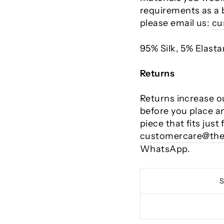
requirements as a 
please email us:
cu
95% Silk, 5% Elast
Returns
Returns increase o
before you place a
piece that fits just
customercare@the
WhatsApp.