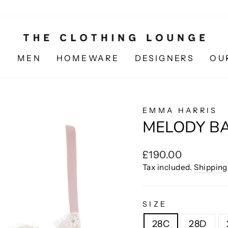
N
MEN
HOMEWARE
DESIGNERS
OU
EMMA HARRIS
MELODY B
Regular
£190.00
price
Tax included.
Shipping
SIZE
28C
28D