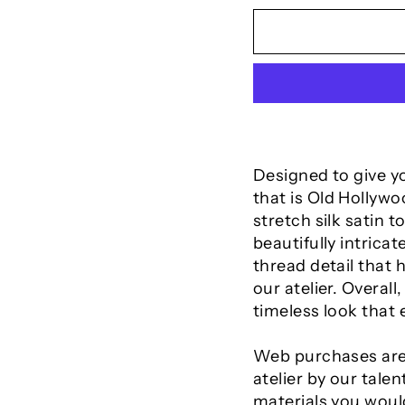
Designed to give yo
that is Old Hollyw
stretch silk satin 
beautifully intrica
thread detail that 
our atelier. Overall
timeless look that
Web purchases are
atelier by our talen
materials you would