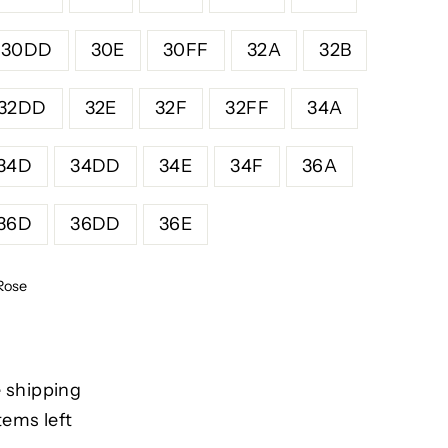
30DD
30E
30FF
32A
32B
32DD
32E
32F
32FF
34A
34D
34DD
34E
34F
36A
36D
36DD
36E
Rose
 shipping
tems left