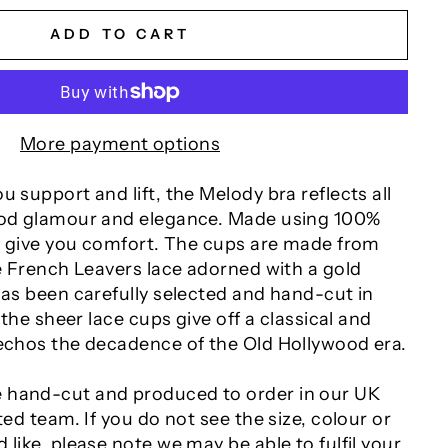
ADD TO CART
More payment options
u support and lift, the Melody bra reflects all
ood glamour and elegance. Made using 100%
to give you comfort. The cups are made from
te French Leavers lace adorned with a gold
has been carefully selected and hand-cut in
, the sheer lace cups give off a classical and
 echos the decadence of the Old Hollywood era.
 hand-cut and produced to order in our UK
ted team. If you do not see the size, colour or
 like, please note we may be able to fulfil your