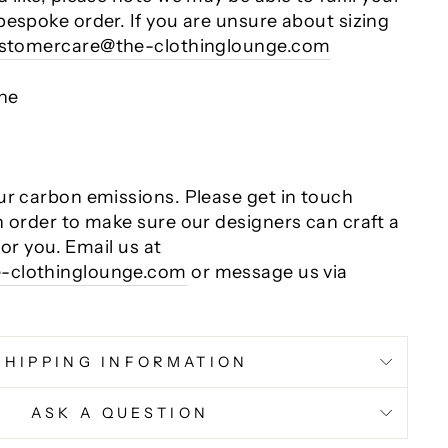
bespoke order. If you are unsure about sizing
stomercare@the-clothinglounge.com
ane
ur carbon emissions. Please get in touch
n order to make sure our designers can craft a
 for you. Email us at
-clothinglounge.com
or message us via
SHIPPING INFORMATION
ASK A QUESTION