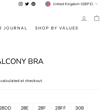
CURRENCY
Instagram
Twitter
Pinterest
United Kingdom (GBP £)
LOG IN
CA
R JOURNAL
SHOP BY VALUES
ALCONY BRA
calculated at checkout.
28DD
28E
28F
28FF
30B