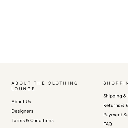
ABOUT THE CLOTHING
SHOPPI
LOUNGE
Shipping & 
About Us
Returns & 
Designers
Payment Se
Terms & Conditions
FAQ