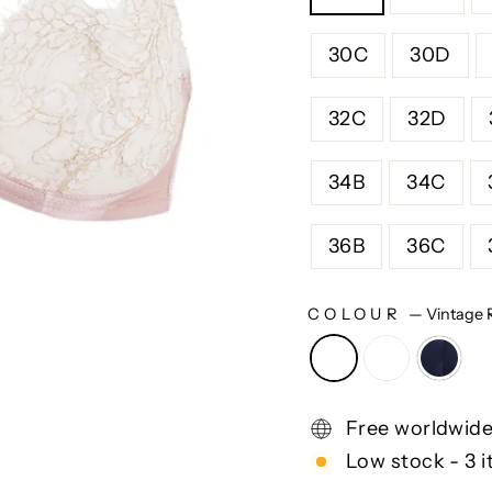
30C
30D
32C
32D
34B
34C
36B
36C
COLOUR
—
Vintage 
Free worldwide
Low stock - 3 i