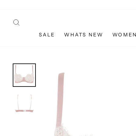
Skip
to
content
SEARCH
SALE
WHATS NEW
WOME