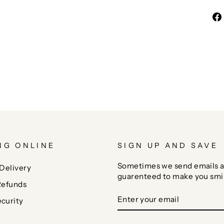
NG ONLINE
SIGN UP AND SAVE
Sometimes we send emails a
Delivery
guarenteed to make you smi
Refunds
ENTER
SUBSCRIBE
curity
YOUR
EMAIL