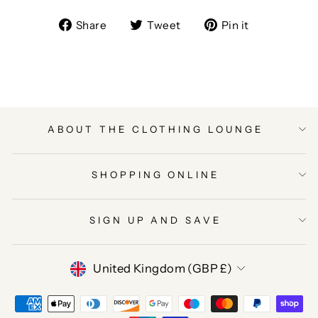
Share
Tweet
Pin
Share
Tweet
Pin it
on
on
on
Facebook
Twitter
Pinterest
ABOUT THE CLOTHING LOUNGE
SHOPPING ONLINE
SIGN UP AND SAVE
CURRENCY
United Kingdom (GBP £)