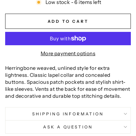
Low stock - 6 items left
ADD TO CART
More payment options
Herringbone weaved, unlined style for extra
lightness. Classic lapel collar and concealed
buttons. Spacious patch pockets and stylish shirt-
like sleeves. Vents at the back for ease of movement
and decorative and durable top stitching details.
SHIPPING INFORMATION
ASK A QUESTION