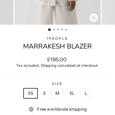
CLOSE
(ESC)
1PEOPLE
MARRAKESH BLAZER
Regular
£195.00
price
Tax included.
Shipping
calculated at checkout.
SIZE
XS
S
M
XL
L
Free worldwide shipping