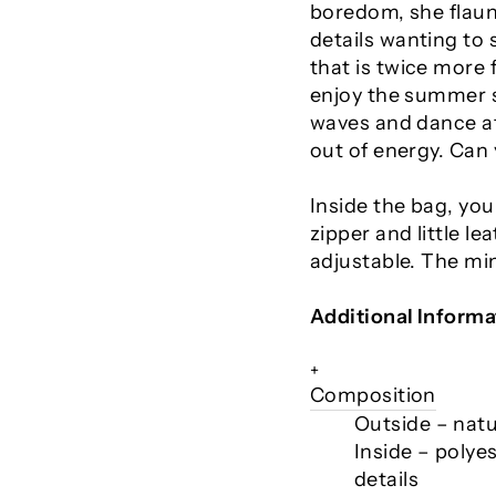
boredom, she flaunt
details wanting to 
that is twice more f
enjoy the summer su
waves and dance at
out of energy. Can
Inside the bag, you 
zipper and little le
adjustable. The mi
Additional Informa
+
Composition
Outside – natur
Inside – polyes
details