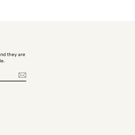
nd they are
le.