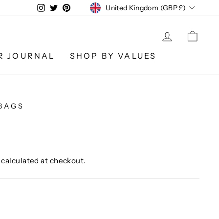
CURRENCY
Instagram
Twitter
Pinterest
United Kingdom (GBP £)
LOG IN
CA
R JOURNAL
SHOP BY VALUES
BAGS
calculated at checkout.