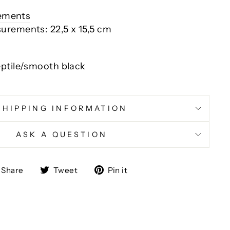
rements
urements: 22,5 x 15,5 cm
eptile/smooth black
SHIPPING INFORMATION
ASK A QUESTION
Share
Tweet
Pin
Share
Tweet
Pin it
on
on
on
Facebook
Twitter
Pinterest