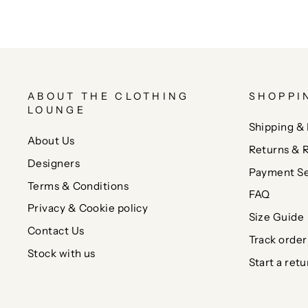
ABOUT THE CLOTHING
SHOPPI
LOUNGE
Shipping & 
About Us
Returns & 
Designers
Payment Se
Terms & Conditions
FAQ
Privacy & Cookie policy
Size Guide
Contact Us
Track order
Stock with us
Start a retu