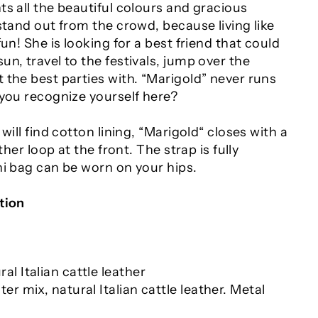
s all the beautiful colours and gracious
stand out from the crowd, because living like
un! She is looking for a best friend that could
n, travel to the festivals, jump over the
 the best parties with. “Marigold” never runs
 you recognize yourself here?
will find cotton lining, “Marigold“ closes with a
ather loop at the front. The strap is fully
ni bag can be worn on your hips.
tion
al Italian cattle leather
ter mix, natural Italian cattle leather. Metal