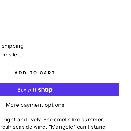
 shipping
tems left
ADD TO CART
More payment options
 bright and lively. She smells like summer,
fresh seaside wind. “Marigold” can’t stand