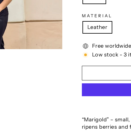
MATERIAL
Leather
Free worldwide
Low stock - 3 i
“Marigold” – small,
ripens berries and 