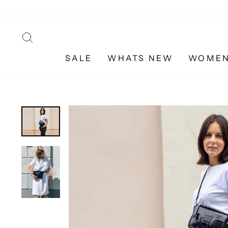
Skip
to
content
SEARCH
SALE
WHATS NEW
WOME