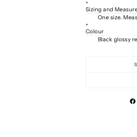
+
Sizing and Measu
One size. Meas
+
Colour
Black glossy r