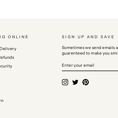
NG ONLINE
SIGN UP AND SAVE
Sometimes we send emails a
Delivery
guarenteed to make you smi
Refunds
ENTER
SUBSCRIBE
curity
YOUR
EMAIL
Instagram
Twitter
Pinterest
rn