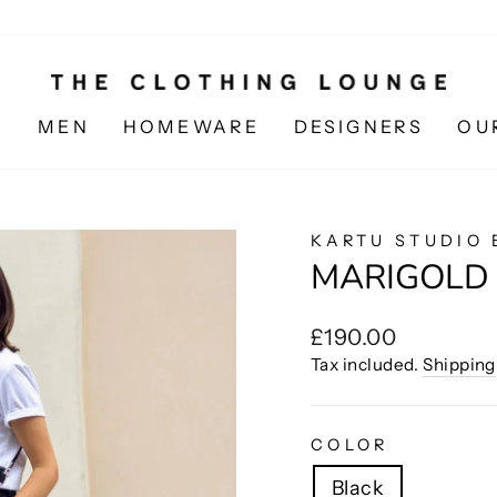
N
MEN
HOMEWARE
DESIGNERS
OU
KARTU STUDIO 
MARIGOLD
Regular
£190.00
price
Tax included.
Shipping
COLOR
Black