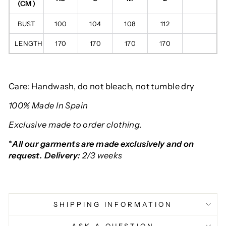
(CM)
BUST
100
104
108
112
LENGTH
170
170
170
170
Care: Handwash, do not bleach, not tumble dry
100% Made In Spain
Exclusive made to order clothing.
*
All our garments are made exclusively and on
request. Delivery:
2/3 weeks
SHIPPING INFORMATION
ASK A QUESTION