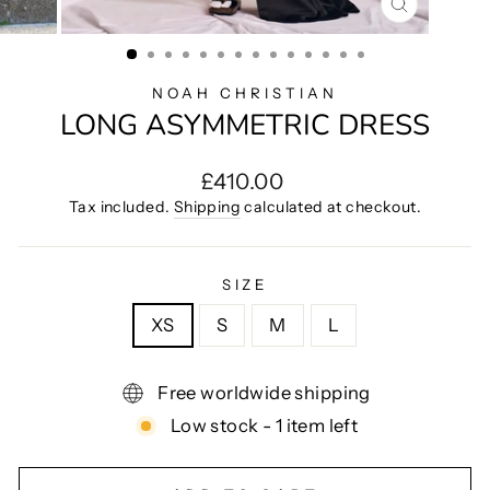
CLOSE
(ESC)
NOAH CHRISTIAN
LONG ASYMMETRIC DRESS
Regular
£410.00
price
Tax included.
Shipping
calculated at checkout.
SIZE
XS
S
M
L
Free worldwide shipping
Low stock - 1 item left