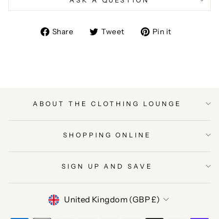
Share
Tweet
Pin
Share
Tweet
Pin it
on
on
on
Facebook
Twitter
Pinterest
ABOUT THE CLOTHING LOUNGE
SHOPPING ONLINE
SIGN UP AND SAVE
CURRENCY
United Kingdom (GBP £)