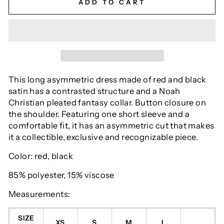
ADD TO CART
This long asymmetric dress made of red and black
satin has a contrasted structure and a Noah
Christian pleated fantasy collar. Button closure on
the shoulder. Featuring one short sleeve and a
comfortable fit, it has an asymmetric cut that makes
it a collectible, exclusive and recognizable piece.
Color: red, black
85% polyester, 15% viscose
Measurements:
SIZE
XS
S
M
L