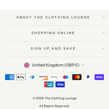
ABOUT THE CLOTHING LOUNGE
SHOPPING ONLINE
SIGN UP AND SAVE
CURRENCY
United Kingdom (GBP £)
© 2026 The Clothing Lounge
All Rights Reserved.