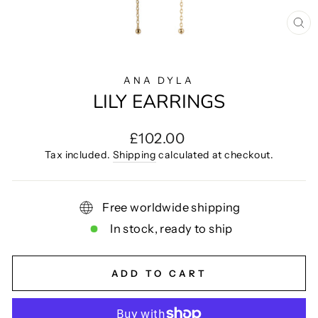
CL
(E
ANA DYLA
LILY EARRINGS
Regular
£102.00
price
Tax included.
Shipping
calculated at checkout.
Free worldwide shipping
In stock, ready to ship
ADD TO CART