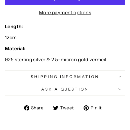
More payment options
Length:
12cm
Material:
925 sterling silver & 2.5-micron gold vermeil.
SHIPPING INFORMATION
ASK A QUESTION
Share
Tweet
Pin
Share
Tweet
Pin it
on
on
on
Facebook
Twitter
Pinterest