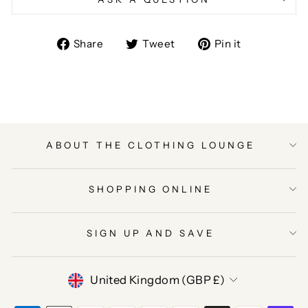
Share
Tweet
Pin
Share
Tweet
Pin it
on
on
on
Facebook
Twitter
Pinterest
ABOUT THE CLOTHING LOUNGE
SHOPPING ONLINE
SIGN UP AND SAVE
CURRENCY
United Kingdom (GBP £)