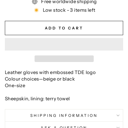
Free worldwide shipping
Low stock - 3 items left
ADD TO CART
Leather gloves with embossed TDE logo
Colour choices—beige or black
One-size
Sheepskin, lining: terry towel
SHIPPING INFORMATION
ASK A QUESTION