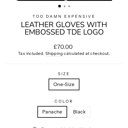
(ESC)
TOO DAMN EXPENSIVE
LEATHER GLOVES WITH
EMBOSSED TDE LOGO
Regular
£70.00
price
Tax included.
Shipping
calculated at checkout.
SIZE
One-Size
COLOR
Panache
Black