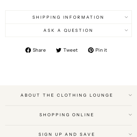
SHIPPING INFORMATION
ASK A QUESTION
Share
Tweet
Pin
Share
Tweet
Pin it
on
on
on
Facebook
Twitter
Pinterest
ABOUT THE CLOTHING LOUNGE
SHOPPING ONLINE
SIGN UP AND SAVE