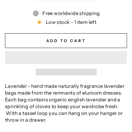
Free worldwide shipping
Low stock - 1 item left
ADD TO CART
Lavendel - hand made naturally fragrance lavender
bags made from the remnants of eluroom dresses.
Each bag contains organic english lavender and a
sprinkling of cloves to keep your wardrobe fresh.
With a tassel loop you can hang on your hanger or
throw in a drawer.