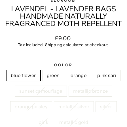
ELUROOM
LAVENDEL - LAVENDER BAGS
HANDMADE NATURALLY
FRAGRANCED MOTH REPELLENT
Regular
£9.00
price
Tax included.
Shipping
calculated at checkout.
COLOR
blue flower
green
orange
pink sari
sunset camouflage
metallic bronze
orange paisley
metallic silver
silver
pink
metallic gold