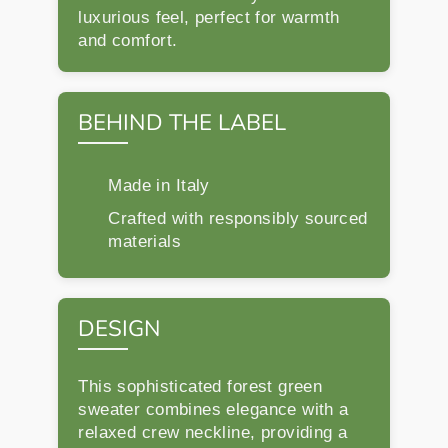
luxurious feel, perfect for warmth
and comfort.
BEHIND THE LABEL
Made in Italy
Crafted with responsibly sourced
materials
DESIGN
This sophisticated forest green
sweater combines elegance with a
relaxed crew neckline, providing a