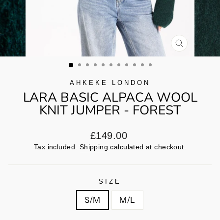
CLOSE
(ESC)
AHKEKE LONDON
LARA BASIC ALPACA WOOL
KNIT JUMPER - FOREST
Regular
£149.00
price
Tax included.
Shipping
calculated at checkout.
SIZE
S/M
M/L