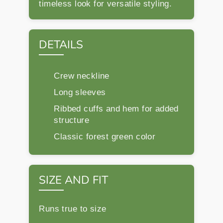
timeless look for versatile styling.
DETAILS
Crew neckline
Long sleeves
Ribbed cuffs and hem for added
structure
Classic forest green color
SIZE AND FIT
Runs true to size