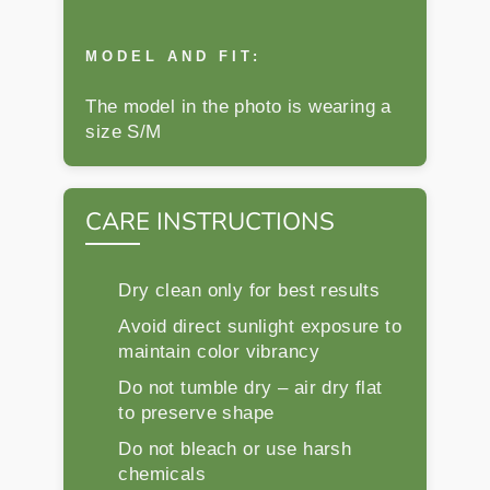
MODEL AND FIT:
The model in the photo is wearing a
size S/M
CARE INSTRUCTIONS
Dry clean only for best results
Avoid direct sunlight exposure to
maintain color vibrancy
Do not tumble dry – air dry flat
to preserve shape
Do not bleach or use harsh
chemicals