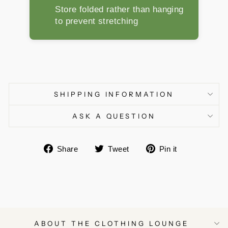
Store folded rather than hanging
to prevent stretching
SHIPPING INFORMATION
ASK A QUESTION
Share
Tweet
Pin
Share
Tweet
Pin it
on
on
on
Facebook
Twitter
Pinterest
ABOUT THE CLOTHING LOUNGE