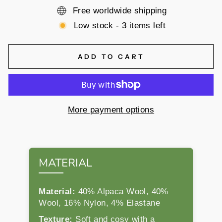
Free worldwide shipping
Low stock - 3 items left
ADD TO CART
More payment options
MATERIAL
Material:
40% Alpaca Wool, 40%
Wool, 16% Nylon, 4% Elastane
Texture:
Soft and cosy with a