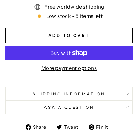
Free worldwide shipping
Low stock - 5 items left
ADD TO CART
More payment options
SHIPPING INFORMATION
ASK A QUESTION
Share
Tweet
Pin
Share
Tweet
Pin it
on
on
on