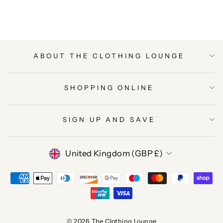
Facebook
Twitter
Pinterest
ABOUT THE CLOTHING LOUNGE
SHOPPING ONLINE
SIGN UP AND SAVE
CURRENCY
United Kingdom (GBP £)
© 2026 The Clothing Lounge