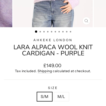
CLOSE
(ESC)
AHKEKE LONDON
LARA ALPACA WOOL KNIT
CARDIGAN - PURPLE
Regular
£149.00
price
Tax included.
Shipping
calculated at checkout.
SIZE
S/M
M/L