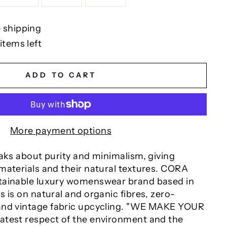
 shipping
items left
ADD TO CART
More payment options
eaks about purity and minimalism, giving
aterials and their natural textures.
CORA
tainable luxury womenswear brand based in
 is on natural and organic fibres, zero-
nd vintage fabric upcycling.
"WE MAKE YOUR
test respect of the environment and the