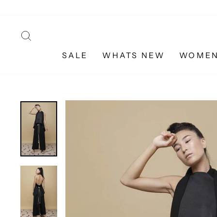
Skip
to
content
SEARCH
SALE
WHATS NEW
WOME