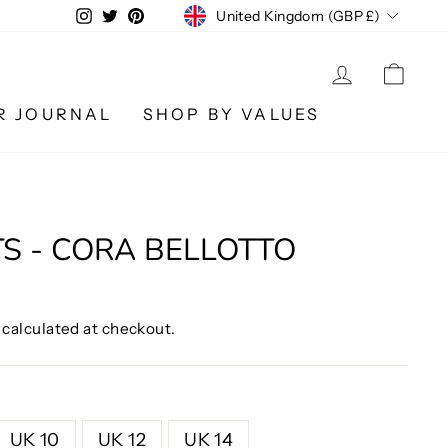
CURRENCY
Instagram
Twitter
Pinterest
United Kingdom (GBP £)
LOG IN
CA
R JOURNAL
SHOP BY VALUES
O
TS - CORA BELLOTTO
calculated at checkout.
UK 10
UK 12
UK 14