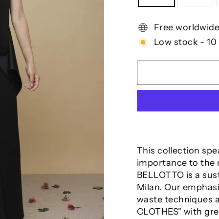
Free worldwide
Low stock - 10 
This collection sp
importance to the m
BELLOTTO is a sus
Milan. Our emphasis
waste
techniques a
CLOTHES" with grea