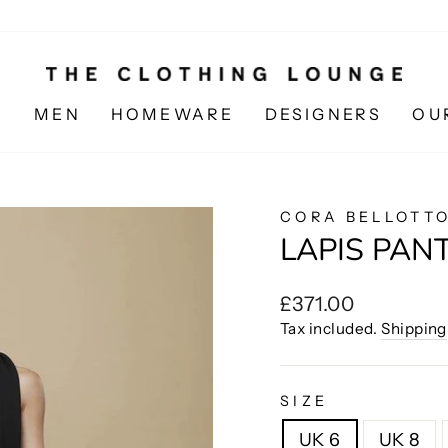
N
MEN
HOMEWARE
DESIGNERS
OU
CORA BELLOTT
LAPIS PAN
Regular
£371.00
price
Tax included.
Shipping
SIZE
UK 6
UK 8