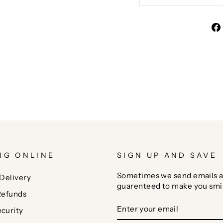
NG ONLINE
SIGN UP AND SAVE
Sometimes we send emails a
Delivery
guarenteed to make you smi
Refunds
ENTER
SUBSCRIBE
curity
YOUR
EMAIL