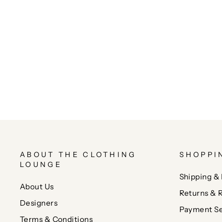
ABOUT THE CLOTHING
SHOPPI
LOUNGE
Shipping & 
About Us
Returns & 
Designers
Payment Se
Terms & Conditions