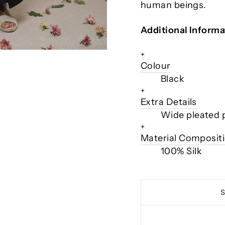
human beings.
Additional Informa
+
Colour
Black
+
Extra Details
Wide pleated pa
+
Material Composit
100% Silk