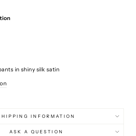
tion
nts in shiny silk satin
ion
SHIPPING INFORMATION
ASK A QUESTION