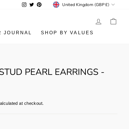
CURRENCY
Instagram
Twitter
Pinterest
United Kingdom (GBP £)
LOG IN
CA
R JOURNAL
SHOP BY VALUES
 STUD PEARL EARRINGS -
alculated at checkout.