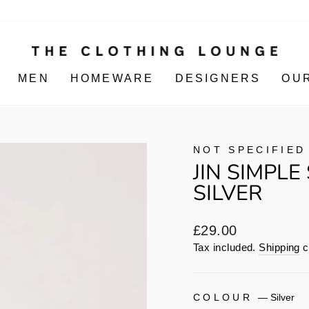
MEN
HOMEWARE
DESIGNERS
OU
NOT SPECIFIED
JIN SIMPLE
SILVER
Regular
£29.00
price
Tax included.
Shipping
c
COLOUR
—
Silver