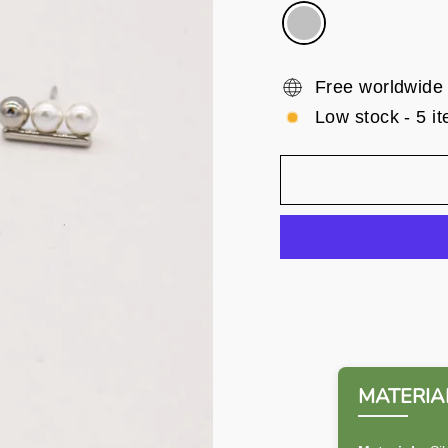
Free worldwide
Low stock - 5 it
MATERIAL