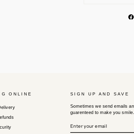
NG ONLINE
SIGN UP AND SAVE
Sometimes we send emails an
elivery
guarenteed to make you smile
efunds
ENTER
SUBSCRIBE
urity
YOUR
EMAIL