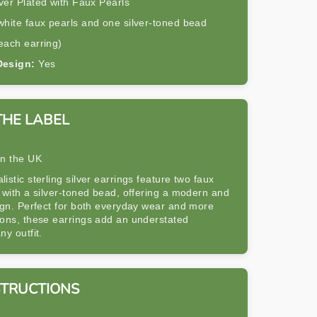
ver Plated with Faux Pearls
hite faux pearls and one silver-toned bead
each earring)
Design:
Yes
THE LABEL
in the UK
istic sterling silver earrings feature two faux
 with a silver-toned bead, offering a modern and
ign. Perfect for both everyday wear and more
ions, these earrings add an understated
ny outfit.
STRUCTIONS