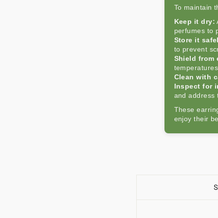
To maintain th
Keep it dry:
perfumes to p
Store it safe
to prevent sc
Shield from
temperatures
Clean with c
Inspect for i
and address 
These earring
enjoy their b