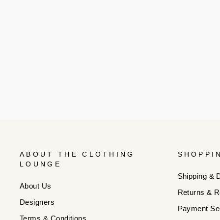
ABOUT THE CLOTHING
SHOPPI
LOUNGE
Shipping & D
About Us
Returns & R
Designers
Payment Sec
Terms & Conditions