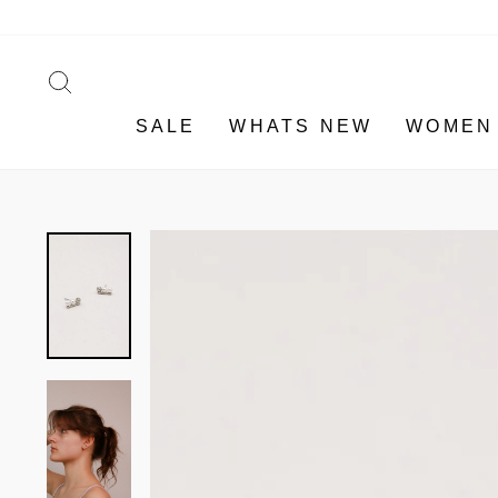
Skip
to
content
SEARCH
SALE
WHATS NEW
WOMEN