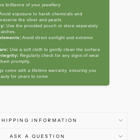
e brilliance of your jewellery:
Avoid exposure to harsh chemicals and
reserve the silver and pearls.
ly:
Use the provided pouch or store separately
ratches.
 elements:
Avoid direct sunlight and extreme
.
are:
Use a soft cloth to gently clean the surface.
ntegrity:
Regularly check for any signs of wear
them promptly.
s come with a lifetime warranty, ensuring you
eauty for years to come.
SHIPPING INFORMATION
ASK A QUESTION