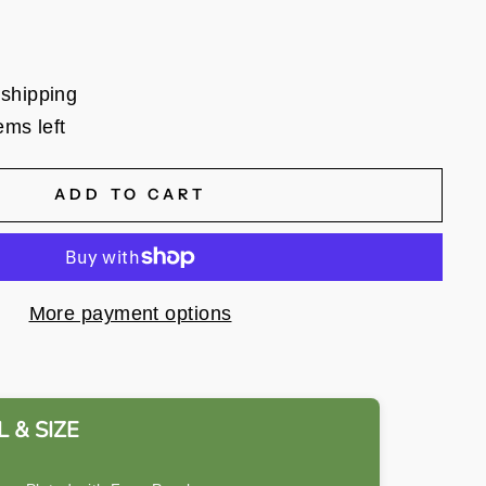
 shipping
ems left
ADD TO CART
More payment options
 & SIZE