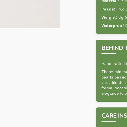
Material:
Sil
Pearls:
Two w
Weight:
3g (
Waterproof 
BEHIND 
Handcrafted 
These minimal
pearls paired
versatile des
formal occas
elegance to a
CARE IN