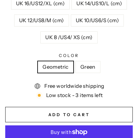
UK 16/US12/XL (cm)
UK 14/US10/L (cm)
UK 12/US8/M (cm)
UK 10/US6/S (cm)
UK 8 /US4/ XS (cm)
COLOR
Geometric
Green
Free worldwide shipping
Low stock - 3 items left
ADD TO CART