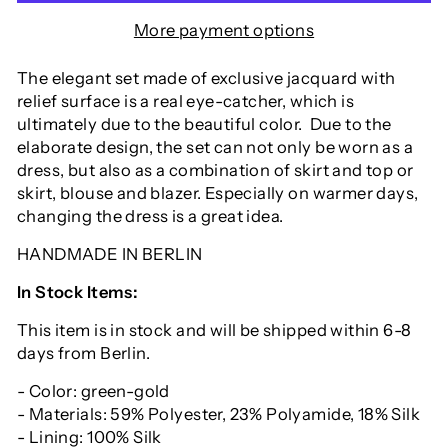
More payment options
The elegant set made of exclusive jacquard with
relief surface is a real eye-catcher, which is
ultimately due to the beautiful color. Due to the
elaborate design, the set can not only be worn as a
dress, but also as a combination of skirt and top or
skirt, blouse and blazer. Especially on warmer days,
changing the dress is a great idea.
HANDMADE IN BERLIN
In Stock Items:
This item is in stock and will be shipped within 6-8
days from Berlin.
- Color: green-gold
- Materials: 59% Polyester, 23% Polyamide, 18% Silk
- Lining: 100% Silk