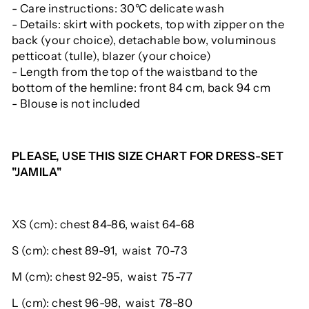
- Care instructions: 30°C delicate wash
- Details: skirt with pockets, top with zipper on the
back (your choice), detachable bow, voluminous
petticoat (tulle), blazer (your choice)
- Length from the top of the waistband to the
bottom of the hemline: front 84 cm, back 94 cm
- Blouse is not included
PLEASE, USE THIS SIZE CHART FOR DRESS-SET
"JAMILA"
XS (cm): chest 84-86, waist 64-68
S (cm):
chest
89-91,
waist
70-73
M (cm):
chest
92-95,
waist
75-77
L (cm):
chest
96-98,
waist
78-80