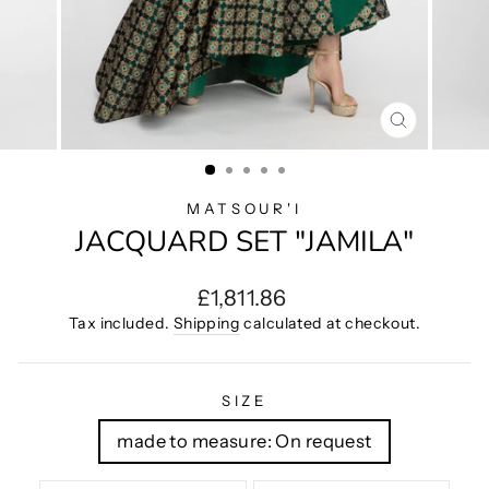
CLOSE
(ESC)
MATSOUR'I
JACQUARD SET "JAMILA"
Regular
£1,811.86
price
Tax included.
Shipping
calculated at checkout.
SIZE
made to measure: On request