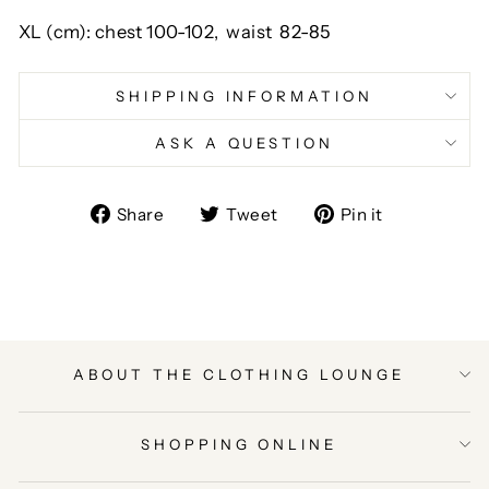
XL (cm):
chest
100-102,
waist
82-85
SHIPPING INFORMATION
ASK A QUESTION
Share
Tweet
Pin
Share
Tweet
Pin it
on
on
on
Facebook
Twitter
Pinterest
ABOUT THE CLOTHING LOUNGE
SHOPPING ONLINE