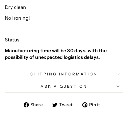
Dry clean
No ironing!
Status:
Manufacturing time will be 30 days, with the
possibility of unexpected logistics delays.
SHIPPING INFORMATION
ASK A QUESTION
Share
Tweet
Pin
Share
Tweet
Pin it
on
on
on
Facebook
Twitter
Pinterest