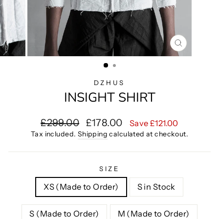
CLOSE
(ESC)
DZHUS
INSIGHT SHIRT
Regular
Sale
£299.00
£178.00
Save £121.00
price
price
Tax included.
Shipping
calculated at checkout.
SIZE
XS (Made to Order)
S in Stock
S (Made to Order)
M (Made to Order)