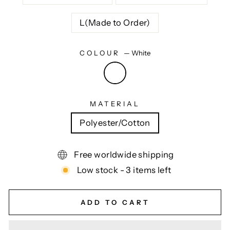
L(Made to Order)
COLOUR
—
White
MATERIAL
Polyester/Cotton
Free worldwide shipping
Low stock - 3 items left
ADD TO CART