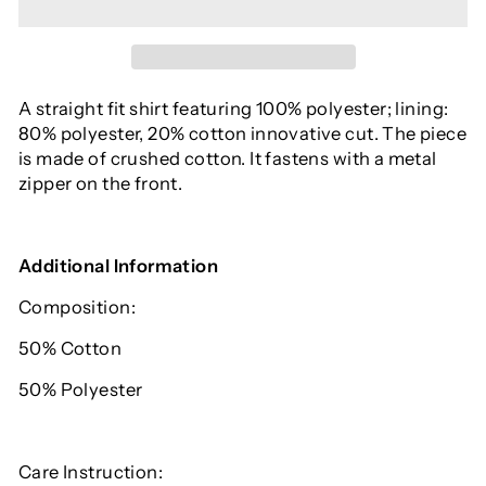
A straight fit shirt featuring 100% polyester;
lining:
80% polyester,
20% cotton innovative cut. The piece
is made of crushed cotton. It fastens with a metal
zipper on the front.
Additional Information
Composition:
50% C
otton
50% Polyester
Care Instruction: