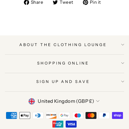
Share
Tweet
Pin
Share
Tweet
Pin it
on
on
on
Facebook
Twitter
Pinterest
ABOUT THE CLOTHING LOUNGE
SHOPPING ONLINE
SIGN UP AND SAVE
CURRENCY
United Kingdom (GBP £)