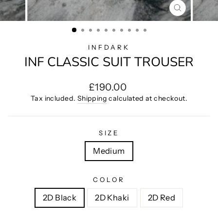
CLOSE
(ESC)
INFDARK
INF CLASSIC SUIT TROUSER
Regular
£190.00
price
Tax included.
Shipping
calculated at checkout.
SIZE
Medium
COLOR
2D Black
2D Khaki
2D Red