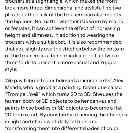
trousers at a slight angle, which makes the front
look more three-dimensional and stylish. The two
pleats on the back of the trousers can also modify
the hiplines. No matter whether it is worn by males
or females, it can achieve the effect of increasing
height and slimness. In addition to wearing the
trousers with a suit jacket, it is also recommended
that you slightly use the stitches below the bottom
of the trousers as a benchmark and roll up two or
three folds to present a more casual and Yuppie
style.
We pay tribute to our beloved American artist Alex
Meade, who is good at a painting technique called
“Trompe L’oeil” which turns 2D to 3D. She uses the
human body or 3D objects to be her canvas and
paints these bodies or 3D objects to become a flat
2D form of art. By constantly observing the changes
in light and shadow of daily fashion and
transforming them into different shades of color