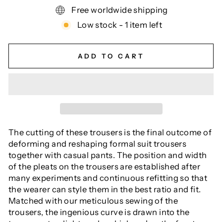
Free worldwide shipping
Low stock - 1 item left
ADD TO CART
The cutting of these trousers is the final outcome of
deforming and reshaping formal suit trousers
together with casual pants. The position and width
of the pleats on the trousers are established after
many experiments and continuous refitting so that
the wearer can style them in the best ratio and fit.
Matched with our meticulous sewing of the
trousers, the ingenious curve is drawn into the