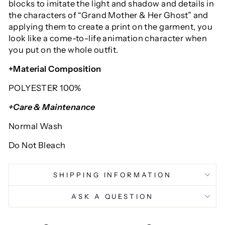
blocks to imitate the light and shadow and details in
the characters of “Grand Mother & Her Ghost” and
applying them to create a print on the garment, you
look like a come-to-life animation character when
you put on the whole outfit.
+Material Composition
POLYESTER 100%
+Care & Maintenance
Normal Wash
Do Not Bleach
SHIPPING INFORMATION
ASK A QUESTION