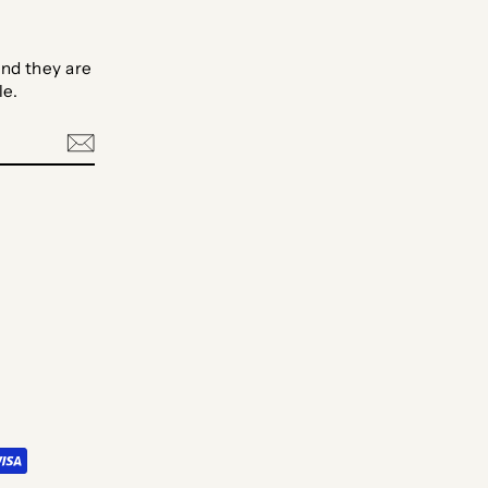
nd they are
le.