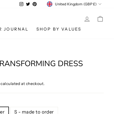
CURRENCY
Instagram
Twitter
Pinterest
United Kingdom (GBP £)
LOG IN
CA
R JOURNAL
SHOP BY VALUES
TRANSFORMING DRESS
calculated at checkout.
er
S - made to order