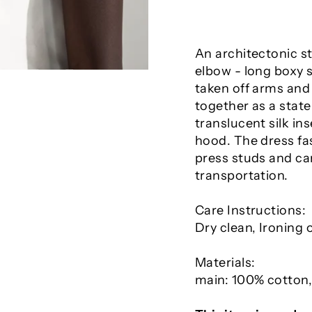
An architectonic st
elbow - long boxy 
taken off arms and 
together as a stat
translucent silk in
hood. The dress fa
press studs and can
transportation.
Care Instructions:
Dry clean, Ironing
Materials:
main: 100% cotton,