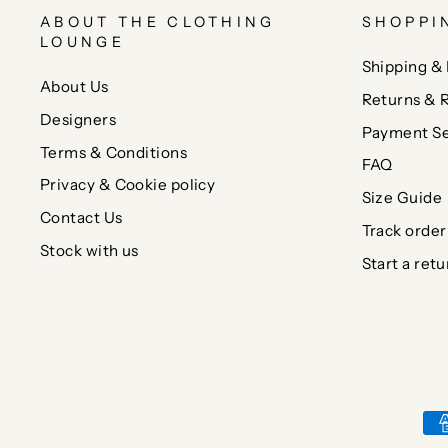
ABOUT THE CLOTHING
SHOPPI
LOUNGE
Shipping & 
About Us
Returns & 
Designers
Payment Se
Terms & Conditions
FAQ
Privacy & Cookie policy
Size Guide
Contact Us
Track order
Stock with us
Start a retu