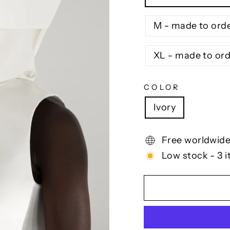
M - made to ord
XL - made to or
COLOR
Ivory
Free worldwide
Low stock - 3 i