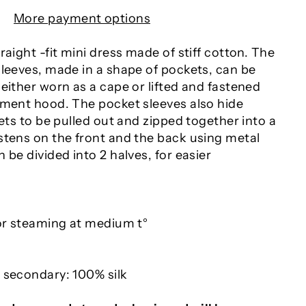
More payment options
raight -fit mini dress made of stiff cotton. The
sleeves, made in a shape of pockets, can be
either worn as a cape or lifted and fastened
ement hood. The pocket sleeves also hide
sets to be pulled out and zipped together into a
stens on the front and the back using metal
 be divided into 2 halves, for easier
 or steaming at medium t°
 secondary: 100% silk