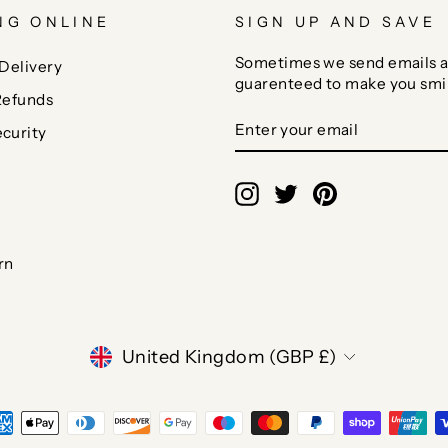
NG ONLINE
SIGN UP AND SAVE
Sometimes we send emails a
Delivery
guarenteed to make you smi
Refunds
ENTER
SUBSCRIBE
curity
YOUR
EMAIL
Instagram
Twitter
Pinterest
rn
CURRENCY
United Kingdom (GBP £)