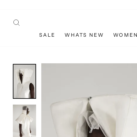
Skip
to
content
SEARCH
SALE
WHATS NEW
WOME