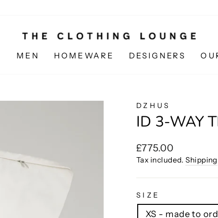
N
MEN
HOMEWARE
DESIGNERS
OU
DZHUS
ID 3-WAY 
Regular
£775.00
price
Tax included.
Shipping
SIZE
XS - made to ord