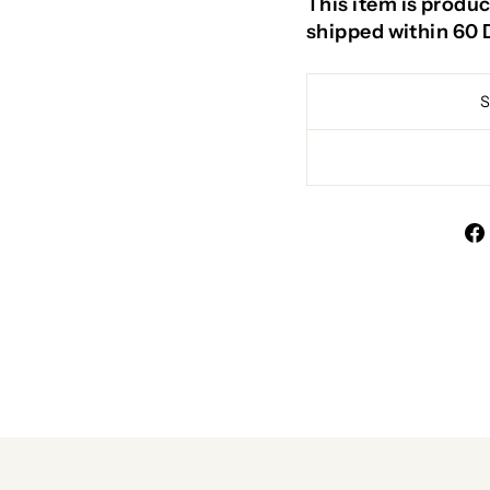
This item is produc
shipped within 60 