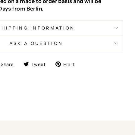
ed on a made to order basis and will be
Days from Berlin.
SHIPPING INFORMATION
ASK A QUESTION
Share
Tweet
Pin
Share
Tweet
Pin it
on
on
on
Facebook
Twitter
Pinterest