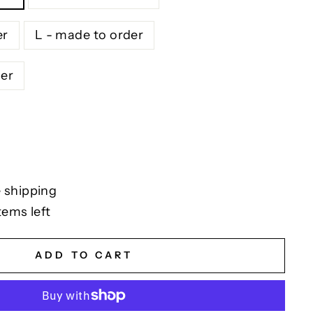
er
L - made to order
der
 shipping
tems left
ADD TO CART