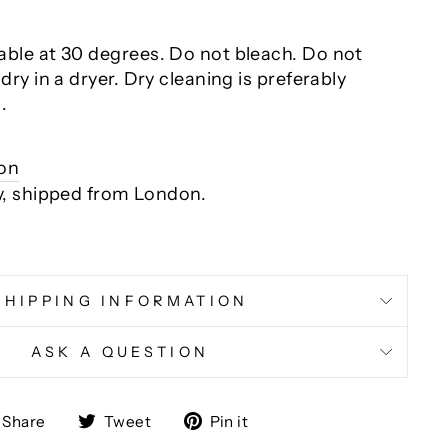
ble at 30 degrees. Do not bleach. Do not
dry in a dryer
. Dry cleaning is preferably
.
ion
y, shipped from London.
SHIPPING INFORMATION
ASK A QUESTION
Share
Tweet
Pin
Share
Tweet
Pin it
on
on
on