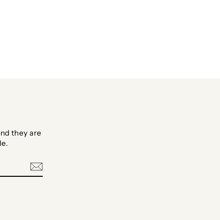
Facebook
Twitter
Pinterest
nd they are
le.