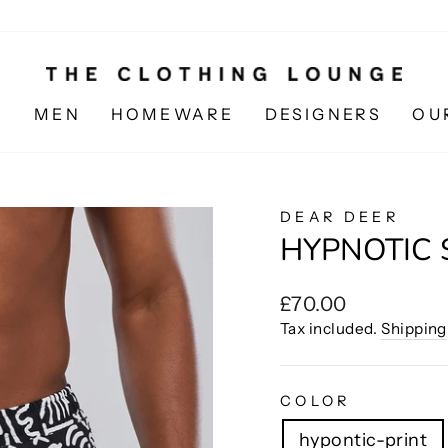
N
MEN
HOMEWARE
DESIGNERS
OU
DEAR DEER
HYPNOTIC
Regular
£70.00
price
Tax included.
Shipping
COLOR
hypontic-print