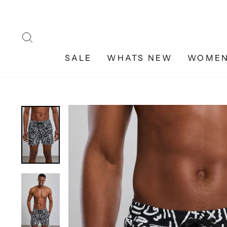
Skip
to
content
SEARCH
SALE
WHATS NEW
WOME