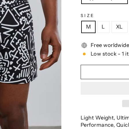
SIZE
M
L
XL
Free worldwide
Low stock - 1 i
Light Weight, Ulti
Performance, Quick