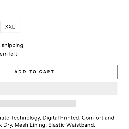
XXL
 shipping
tem left
ADD TO CART
mate Technology, Digital Printed, Comfort and
 Dry, Mesh Lining, Elastic Waistband.