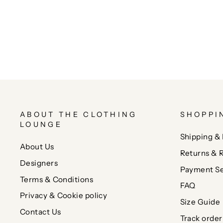
ABOUT THE CLOTHING
SHOPPI
LOUNGE
Shipping & 
About Us
Returns & 
Designers
Payment Se
Terms & Conditions
FAQ
Privacy & Cookie policy
Size Guide
Contact Us
Track order