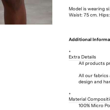
Model is wearing s
Waist: 75 cm. Hips
Additional Informa
+
Extra Details
All products p
All our fabric
design and ha
+
Material Composit
100% Micro Po