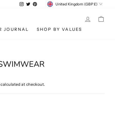
CURRENCY
Instagram
Twitter
Pinterest
United Kingdom (GBP £)
LOG IN
CA
R JOURNAL
SHOP BY VALUES
 SWIMWEAR
calculated at checkout.