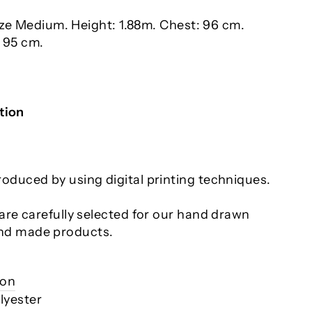
ize Medium. Height: 1.88m. Chest: 96 cm.
: 95 cm.
tion
roduced by using digital printing techniques.
s are carefully selected for our hand drawn
nd made products.
ion
lyester