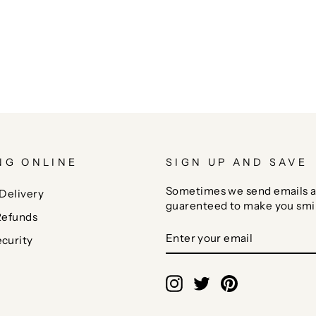
NG ONLINE
SIGN UP AND SAVE
Sometimes we send emails a
Delivery
guarenteed to make you smi
Refunds
ENTER
SUBSCRIBE
curity
YOUR
EMAIL
Instagram
Twitter
Pinterest