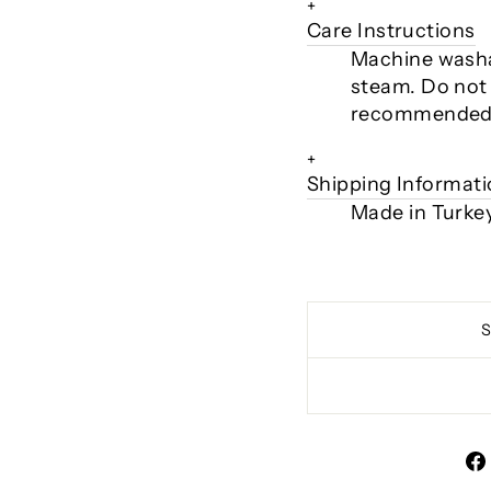
+
Care Instructions
Machine washa
steam. Do not 
recommended
+
Shipping Informat
Made in Turke