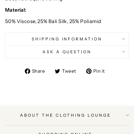
Material:
50% Viscose, 25% Bali Silk, 25% Poliamid
SHIPPING INFORMATION
ASK A QUESTION
Share
Tweet
Pin
Share
Tweet
Pin it
on
on
on
Facebook
Twitter
Pinterest
ABOUT THE CLOTHING LOUNGE