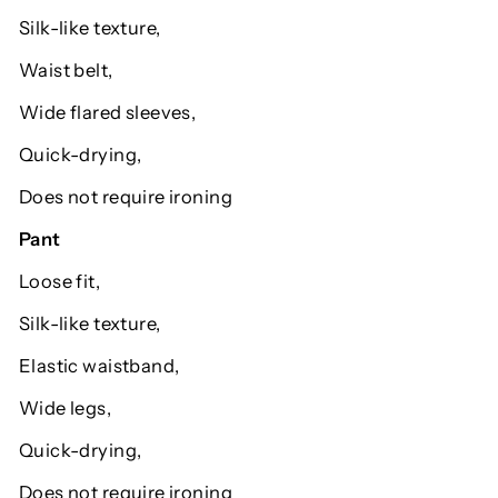
Silk-like texture,
Waist belt,
Wide flared sleeves,
Quick-drying,
Does not require ironing
Pant
Loose fit,
Silk-like texture,
Elastic waistband,
Wide legs,
Quick-drying,
Does not require ironing