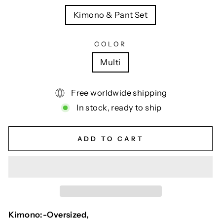
Kimono & Pant Set
COLOR
Multi
Free worldwide shipping
In stock, ready to ship
ADD TO CART
Kimono:-Oversized,