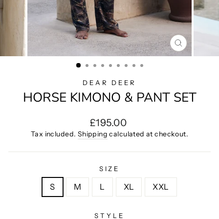
CLOSE
(ESC)
DEAR DEER
HORSE KIMONO & PANT SET
Regular
£195.00
price
Tax included.
Shipping
calculated at checkout.
SIZE
S
M
L
XL
XXL
STYLE