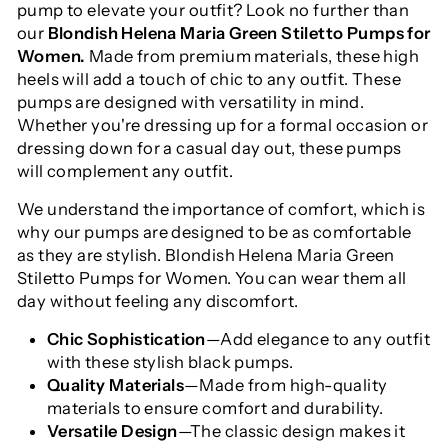
pump to elevate your outfit? Look no further than
our
Blondish Helena Maria Green Stiletto Pumps for
Women.
Made from premium materials, these high
heels will add a touch of chic to any outfit. These
pumps are designed with versatility in mind.
Whether you're dressing up for a formal occasion or
dressing down for a casual day out, these pumps
will complement any outfit.
We understand the importance of comfort, which is
why our pumps are designed to be as comfortable
as they are stylish. Blondish Helena Maria Green
Stiletto Pumps for Women. You can wear them all
day without feeling any discomfort.
Chic Sophistication
—Add elegance to any outfit
with these stylish black pumps.
Quality Materials
—Made from high-quality
materials to ensure comfort and durability.
Versatile Design
—The classic design makes it