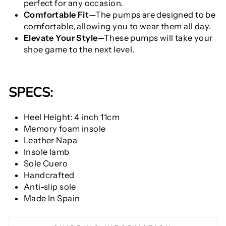
perfect for any occasion.
Comfortable Fit
—The pumps are designed to be
comfortable, allowing you to wear them all day.
Elevate Your Style
—These pumps will take your
shoe game to the next level.
SPECS:
Heel Height: 4 inch 11cm
Memory foam insole
Leather Napa
Insole lamb
Sole Cuero
Handcrafted
Anti-slip sole
Made In Spain