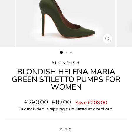
CLOSE
(ESC)
BLONDISH
BLONDISH HELENA MARIA
GREEN STILETTO PUMPS FOR
WOMEN
Regular
Sale
£290.00
£87.00
Save £203.00
price
price
Tax included.
Shipping
calculated at checkout.
SIZE