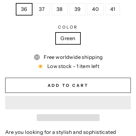
36
37
38
39
40
41
COLOR
Green
Free worldwide shipping
Low stock - 1 item left
ADD TO CART
Are you looking for a stylish and sophisticated