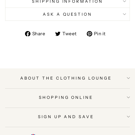
SHIPPING INFORMATION
ASK A QUESTION
Share
Tweet
Pin
Share
Tweet
Pin it
on
on
on
Facebook
Twitter
Pinterest
ABOUT THE CLOTHING LOUNGE
SHOPPING ONLINE
SIGN UP AND SAVE