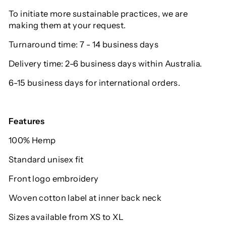
To initiate more sustainable practices, we are
making them at your request.
Turnaround time: 7 - 14 business days
Delivery time: 2-6 business days within Australia.
6-15 business days for international orders.
Features
100% Hemp
Standard unisex fit
Front logo embroidery
Woven cotton label at inner back neck
Sizes available from XS to XL