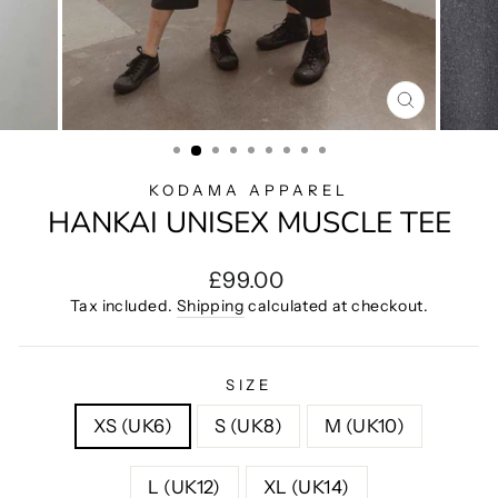
CLOSE
(ESC)
KODAMA APPAREL
HANKAI UNISEX MUSCLE TEE
Regular
£99.00
price
Tax included.
Shipping
calculated at checkout.
SIZE
XS (UK6)
S (UK8)
M (UK10)
L (UK12)
XL (UK14)