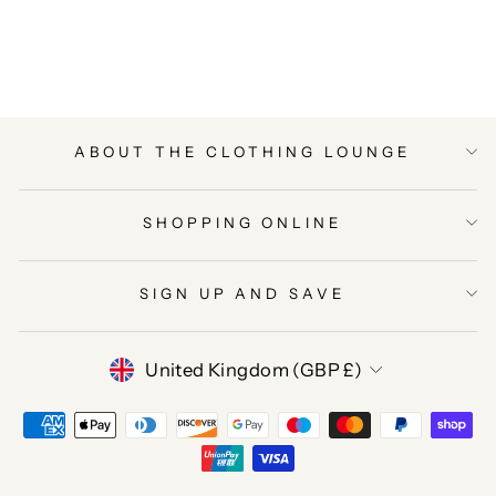
on
on
on
Facebook
Twitter
Pinterest
ABOUT THE CLOTHING LOUNGE
SHOPPING ONLINE
SIGN UP AND SAVE
CURRENCY
United Kingdom (GBP £)