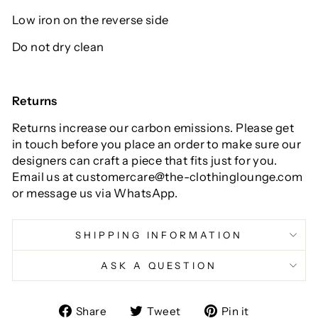
Low iron on the reverse side
Do not dry clean
Returns
Returns increase our carbon emissions. Please get
in touch before you place an order to make sure our
designers can craft a piece that fits just for you.
Email us at customercare@the-clothinglounge.com
or message us via WhatsApp.
SHIPPING INFORMATION
ASK A QUESTION
Share
Tweet
Pin
Share
Tweet
Pin it