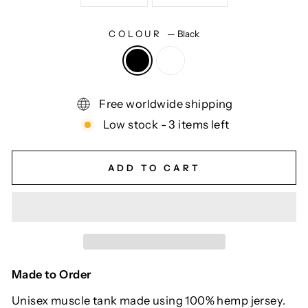
COLOUR
—
Black
Free worldwide shipping
Low stock - 3 items left
ADD TO CART
Made to Order
Unisex muscle tank made using 100% hemp jersey.