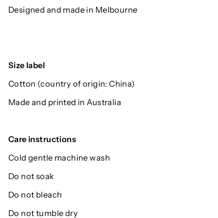
Designed and made in Melbourne
Size label
Cotton (country of origin: China)
Made and printed in Australia
Care instructions
Cold gentle machine wash
Do not soak
Do not bleach
Do not tumble dry