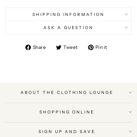
SHIPPING INFORMATION
ASK A QUESTION
Share
Tweet
Pin
Share
Tweet
Pin it
on
on
on
Facebook
Twitter
Pinterest
ABOUT THE CLOTHING LOUNGE
SHOPPING ONLINE
SIGN UP AND SAVE