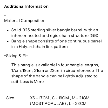
Additional Information
+
Material Composition
Solid .925 sterling silver bangle barrel, with an
interconnected and rigid chain structure (GB)
Bangle shape consists of one continuous barrel
in a Halyard chain link pattern
+Sizing & Fit
This bangle is available in four bangle lengths
,
17cm, 19cm, 21cm or 23cm in circumference. The
shape of the bangle can be lightly adjusted to
suit. Less is More.
Size
XS - 17CM , S - 19CM , M - 21CM
(MOST POPULAR) , L - 23CM