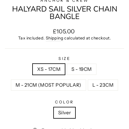
ANCHOR & CREW
HALYARD SAIL SILVER CHAIN
BANGLE
Regular
£105.00
price
Tax included.
Shipping
calculated at checkout.
SIZE
XS - 17CM
S - 19CM
M - 21CM (MOST POPULAR)
L - 23CM
COLOR
Silver