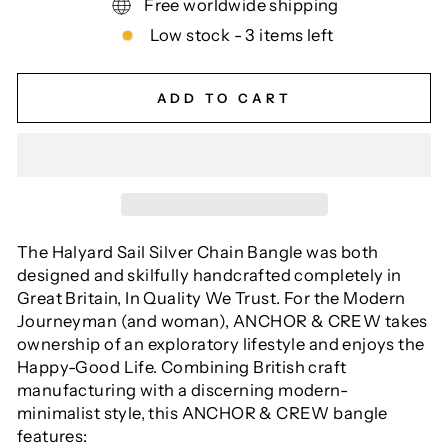
Free worldwide shipping
Low stock - 3 items left
ADD TO CART
The Halyard Sail Silver Chain Bangle was both
designed and skilfully handcrafted completely in
Great Britain, In Quality We Trust. For the Modern
Journeyman (and woman), ANCHOR & CREW takes
ownership of an exploratory lifestyle and enjoys the
Happy-Good Life. Combining British craft
manufacturing with a discerning modern-
minimalist style, this ANCHOR & CREW bangle
features: